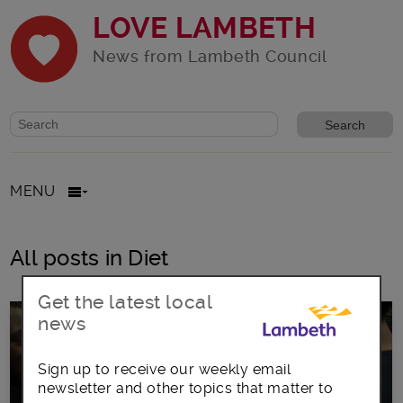
LOVE LAMBETH
News from Lambeth Council
Website search form
Search website
MENU
All posts in Diet
Get the latest local
news
Sign up to receive our weekly email
newsletter and other topics that matter to