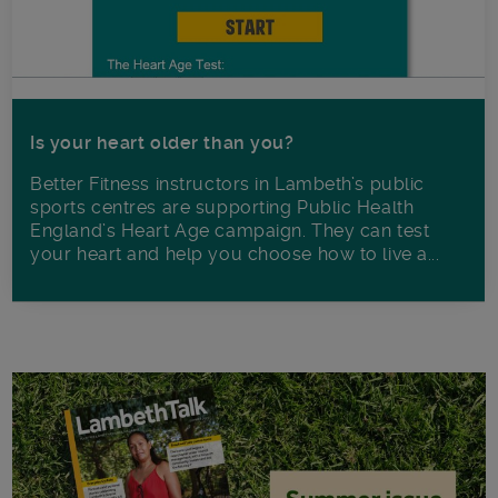
Is your heart older than you?
Better Fitness instructors in Lambeth’s public
sports centres are supporting Public Health
England’s Heart Age campaign. They can test
your heart and help you choose how to live a...