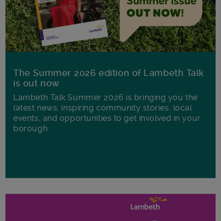
The Summer 2026 edition of Lambeth Talk
is out now
Lambeth Talk Summer 2026 is bringing you the
latest news, inspiring community stories, local
events, and opportunities to get involved in your
borough.