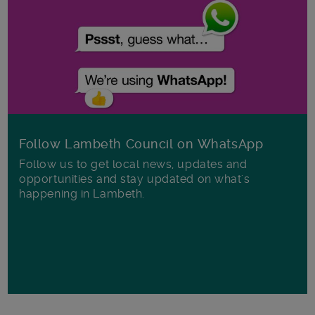
Follow Lambeth Council on WhatsApp
Follow us to get local news, updates and
opportunities and stay updated on what's
happening in Lambeth.