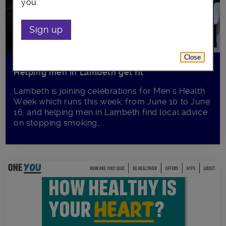
you.
Sign up
Close
Helping men in Lambeth get fit
Lambeth is joining celebrations for Men’s Health
Week which runs this week, from June 10 to June
16, and helping men in Lambeth find local advice
on stopping smoking,...