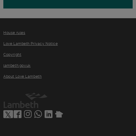
House rules
Love Lambeth Privacy Notice
Copyright
lambeth.gov.uk
About Love Lambeth