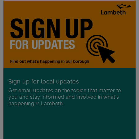
Sign up for local updates
Get email updates on the topics that matter to
you and stay informed and involved in what's
happening in Lambeth.