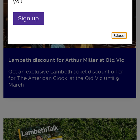
you.
Sign up
Close
Lambeth discount for Arthur Miller at Old Vic
Get an exclusive Lambeth ticket discount offer
for The American Clock. at the Old Vic until 9
March