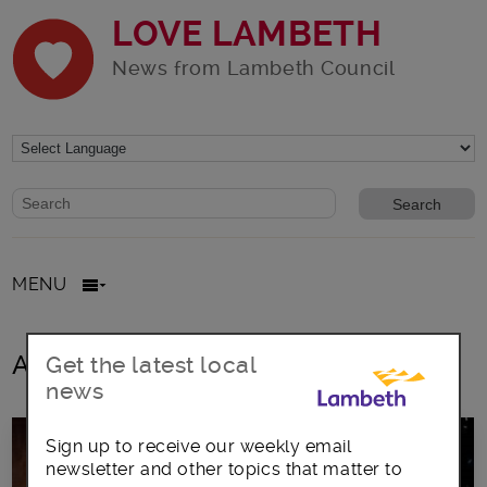
LOVE LAMBETH
News from Lambeth Council
Website search form
Search website
MENU
All posts in Discount
Get the latest local
news
Sign up to receive our weekly email
newsletter and other topics that matter to