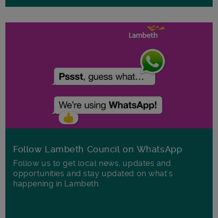
Follow Lambeth Council on WhatsApp
Follow us to get local news, updates and
opportunities and stay updated on what's
happening in Lambeth.