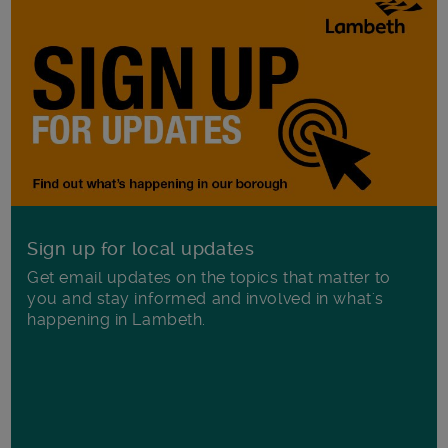
Sign up for local updates
Get email updates on the topics that matter to
you and stay informed and involved in what's
happening in Lambeth.