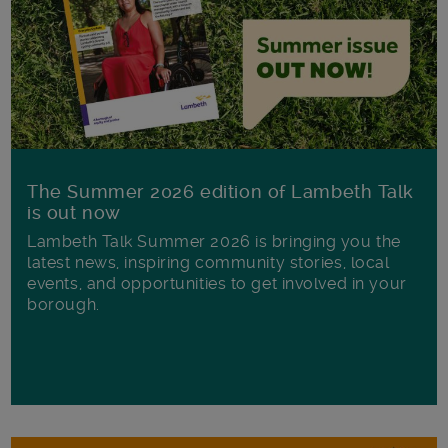
The Summer 2026 edition of Lambeth Talk
is out now
Lambeth Talk Summer 2026 is bringing you the
latest news, inspiring community stories, local
events, and opportunities to get involved in your
borough.