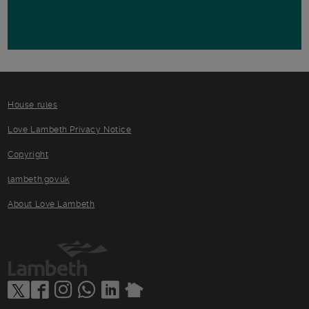
House rules
Love Lambeth Privacy Notice
Copyright
lambeth.gov.uk
About Love Lambeth