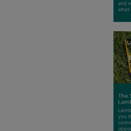
and o
what'
The 
Lamb
Lambe
you t
commu
oppor