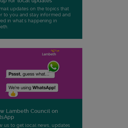
 up for local updates
mail updates on the topics that
r to you and stay informed and
ved in what's happening in
eth.
ow Lambeth Council on
tsApp
w us to get local news, updates