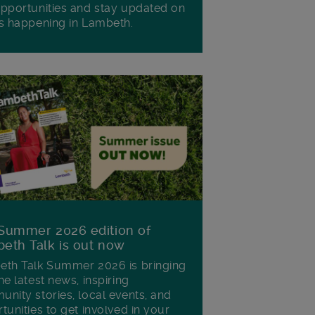
pportunities and stay updated on
s happening in Lambeth.
Summer 2026 edition of
eth Talk is out now
th Talk Summer 2026 is bringing
he latest news, inspiring
nity stories, local events, and
tunities to get involved in your