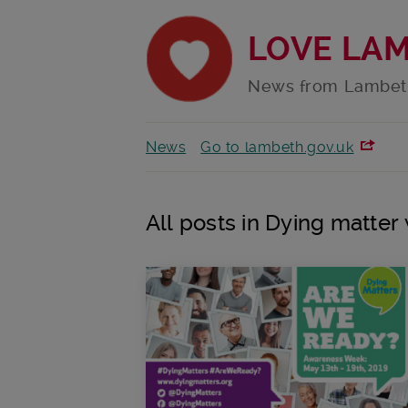
LOVE LA
News from Lambet
News
Go to lambeth.gov.uk
All posts in Dying matte