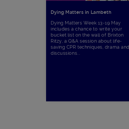
Dying Matters in Lambeth
Dying Matters Week 13-19 May
includes a chance to write your
bucket list on the wall of Brixton
Ritzy, a Q&A session about life-
saving CPR techniques, drama an
discussions...