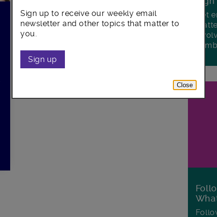
Sign
Sign up to receive our weekly email
Get e
newsletter and other topics that matter to
matte
you.
invol
Lamb
Sign up
d
Close
Foll
Wha
Follo