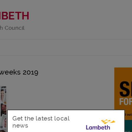
MBETH
h Council
r weeks 2019
Get the latest local
news