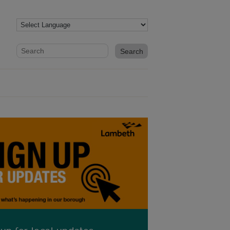
Website search form
Search website