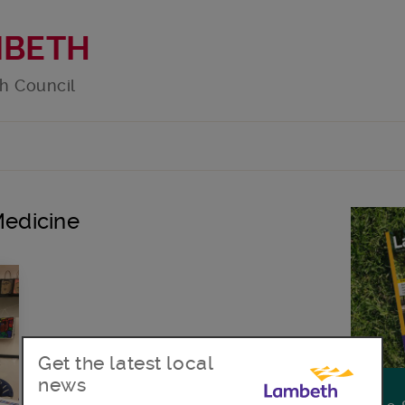
MBETH
h Council
Medicine
Get the latest local
news