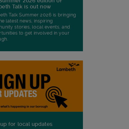
Summer 2026 edition of
eth Talk is out now
th Talk Summer 2026 is bringing
he latest news, inspiring
nity stories, local events, and
tunities to get involved in your
ugh.
 up for local updates