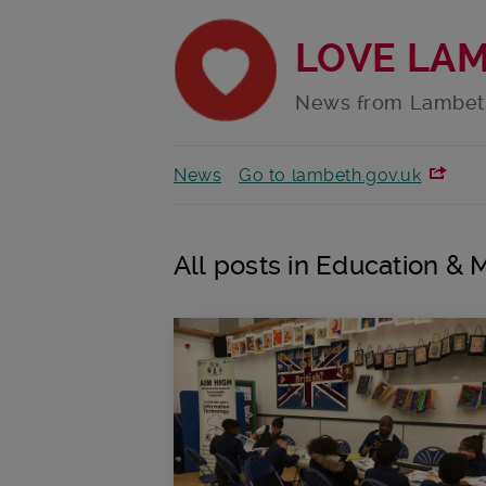
LOVE LA
News from Lambet
News
Go to lambeth.gov.uk
All posts in Education & 