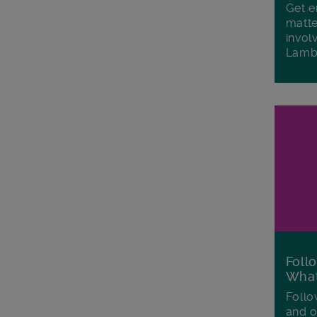
Get e
matte
invol
Lamb
Foll
Wha
Follo
and o