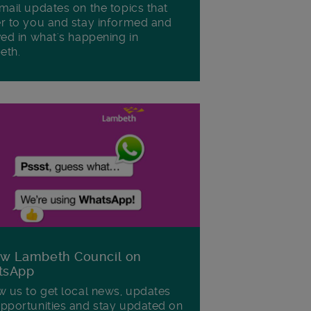
mail updates on the topics that
r to you and stay informed and
ved in what's happening in
eth.
ow Lambeth Council on
tsApp
w us to get local news, updates
pportunities and stay updated on