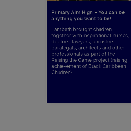
Primary Aim High – You can be
anything you want to be!
Lambeth brought children
together with inspirational nurses,
doctors, lawyers, barristers,
paralegals, architects and other
professionals as part of the
Raising the Game project (raising
achievement of Black Caribbean
Children).