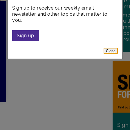
The 
Lamb
Sign up to receive our weekly email
newsletter and other topics that matter to
Lambe
you.
you t
commu
oppor
Sign up
boro
Close
Sign