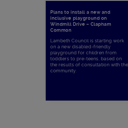
Plans to install a new and
inclusive playground on
Windmill Drive – Clapham
Common
Lambeth Council is starting work
on a new disabled-friendly
playground for children from
toddlers to pre-teens, based on
the results of consultation with th
community.