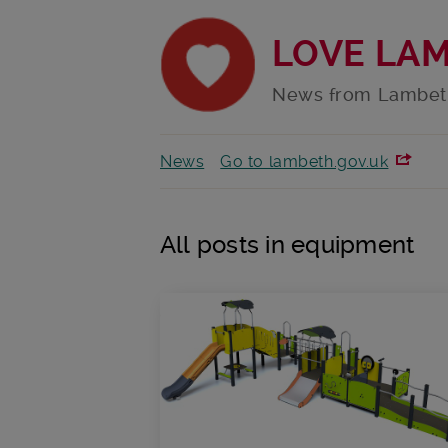
LOVE LA
News from Lambet
News
Go to lambeth.gov.uk
All posts in equipment