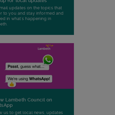
 up for local updates
mail updates on the topics that
r to you and stay informed and
ved in what's happening in
eth.
ow Lambeth Council on
tsApp
w us to get local news, updates