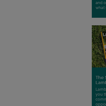
and o
what'
The 
Lamb
Lambe
you t
commu
oppor