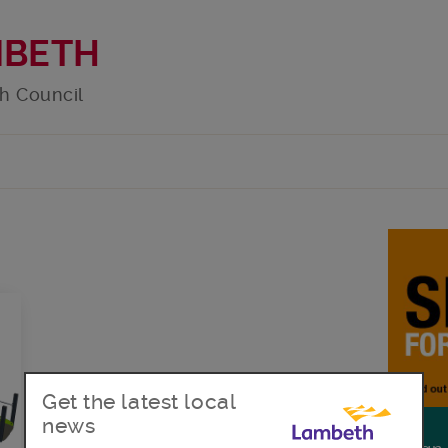
MBETH
h Council
Get the latest local
news