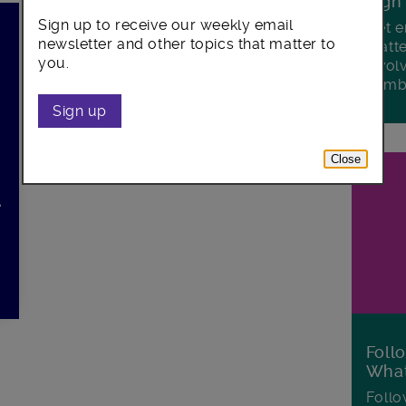
Sign
Sign up to receive our weekly email
Get e
newsletter and other topics that matter to
matte
you.
invol
Lamb
Sign up
Close
e
Foll
Wha
Follo