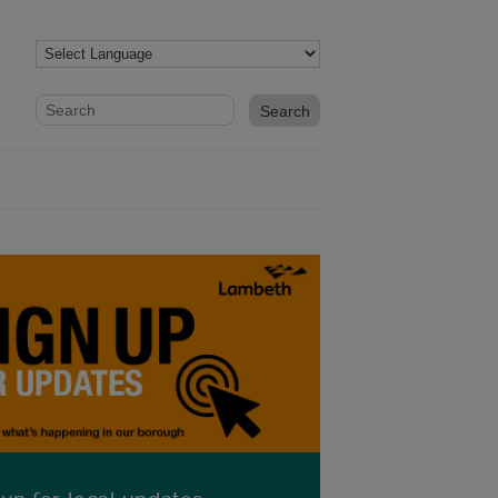
Website search form
Search website