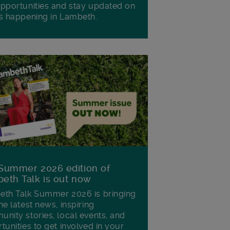
pportunities and stay updated on
s happening in Lambeth.
Summer 2026 edition of
eth Talk is out now
th Talk Summer 2026 is bringing
he latest news, inspiring
nity stories, local events, and
tunities to get involved in your