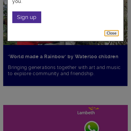
you.
Sign up
Close
‘World made a Rainbow’ by Waterloo children
Bringing generations together with art and music
to explore community and friendship.