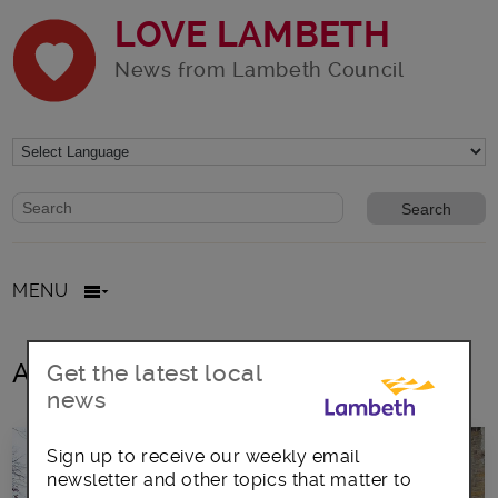
LOVE LAMBETH
News from Lambeth Council
Website search form
Search website
MENU
All posts in family volunteering Club
Get the latest local
news
Sign up to receive our weekly email
newsletter and other topics that matter to