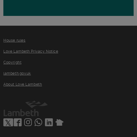
House rules
Love Lambeth Privacy Notice
Copyright
lambeth.gov.uk
About Love Lambeth