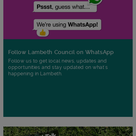
Follow Lambeth Council on WhatsApp
Follow us to get local news, updates and
opportunities and stay updated on what's
happening in Lambeth.