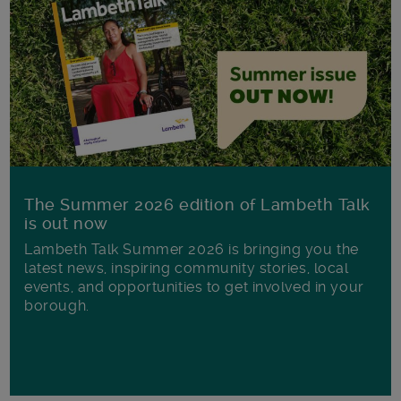
The Summer 2026 edition of Lambeth Talk
is out now
Lambeth Talk Summer 2026 is bringing you the
latest news, inspiring community stories, local
events, and opportunities to get involved in your
borough.