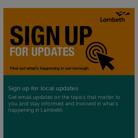
Sign up for local updates
Get email updates on the topics that matter to
you and stay informed and involved in what's
happening in Lambeth.