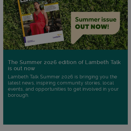
The Summer 2026 edition of Lambeth Talk
is out now
Lambeth Talk Summer 2026 is bringing you the
latest news, inspiring community stories, local
events, and opportunities to get involved in your
borough.