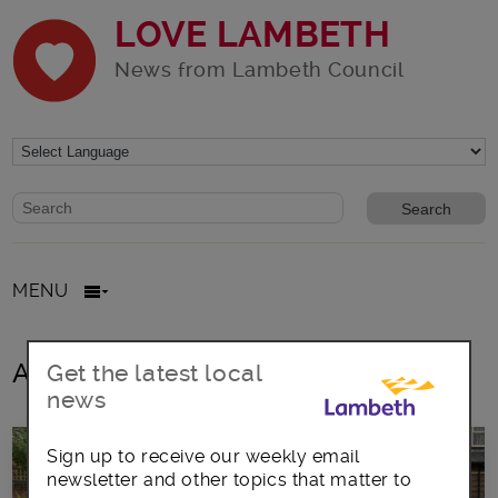
LOVE LAMBETH
News from Lambeth Council
Website search form
Search website
MENU
All posts in food costs
Get the latest local
news
Sign up to receive our weekly email
newsletter and other topics that matter to