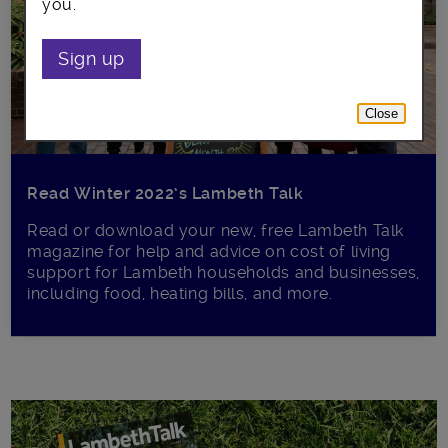
you.
Sign up
Close
Read Winter 2022’s Lambeth Talk
Read or download your new, free Lambeth Talk
magazine for help and advice on cost of living
support for Lambeth households and businesses,
including food, heating bills, and more.