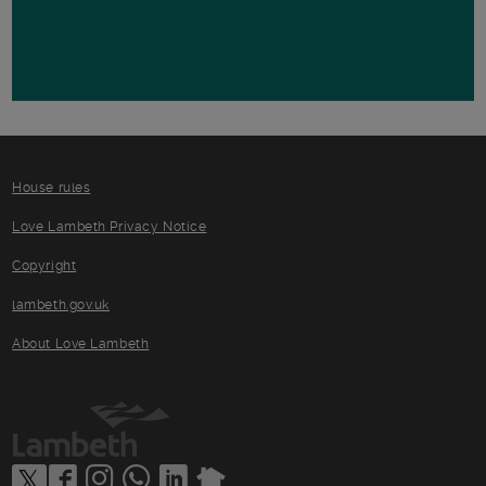
House rules
Love Lambeth Privacy Notice
Copyright
lambeth.gov.uk
About Love Lambeth