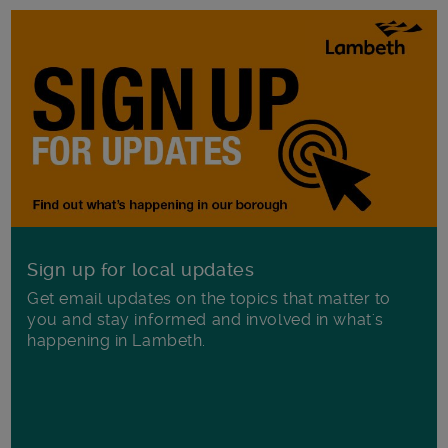
Sign up for local updates
Get email updates on the topics that matter to
you and stay informed and involved in what's
happening in Lambeth.