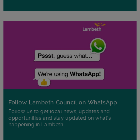
Follow Lambeth Council on WhatsApp
Follow us to get local news, updates and
opportunities and stay updated on what's
happening in Lambeth.