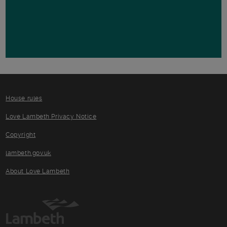
House rules
Love Lambeth Privacy Notice
Copyright
lambeth.gov.uk
About Love Lambeth