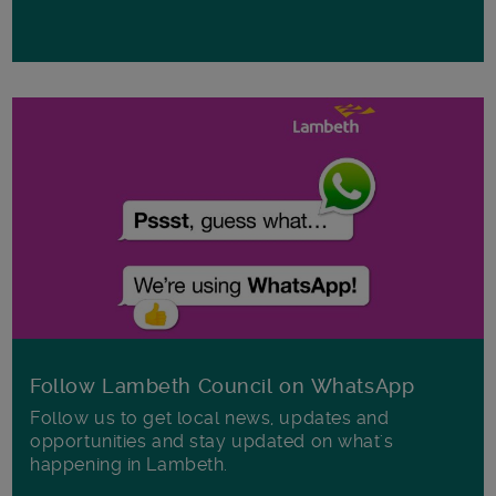
Follow Lambeth Council on WhatsApp
Follow us to get local news, updates and
opportunities and stay updated on what's
happening in Lambeth.