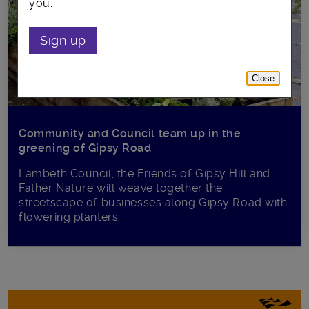
you.
Sign up
Close
Community and Council team up in the
greening of Gipsy Road
Lambeth Council, the Friends of Gipsy Hill and
Father Nature will weave together the
streetscape of businesses along Gipsy Road with
flowering planters