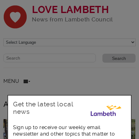
LOVE LAMBETH
News from Lambeth Council
Website search form
Search website
MENU
All posts in Friends of Gipsy Hill
Get the latest local
news
Sign up to receive our weekly email
newsletter and other topics that matter to