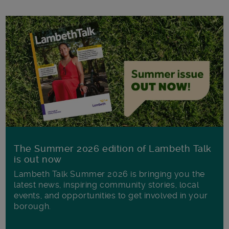
The Summer 2026 edition of Lambeth Talk
is out now
Lambeth Talk Summer 2026 is bringing you the
latest news, inspiring community stories, local
events, and opportunities to get involved in your
borough.