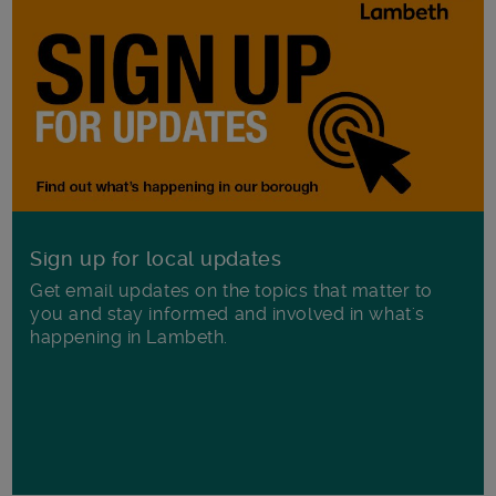
Sign up for local updates
Get email updates on the topics that matter to
you and stay informed and involved in what's
happening in Lambeth.