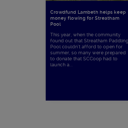
Crowdfund Lambeth helps keep
money flowing for Streatham
Pool
This year, when the community
found out that Streatham Paddlin
Pool couldn’t afford to open for
summer, so many were prepared
to donate that SCCoop had to
launch a...