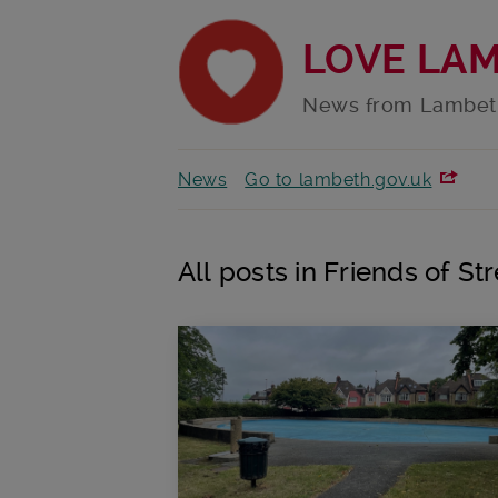
LOVE LA
News from Lambet
News
Go to lambeth.gov.uk
All posts in Friends of 