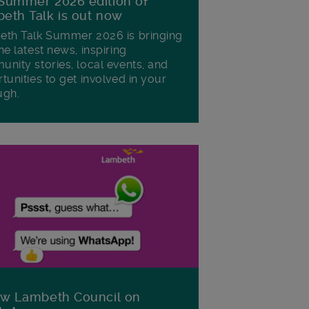
Summer 2026 edition of
eth Talk is out now
th Talk Summer 2026 is bringing
he latest news, inspiring
nity stories, local events, and
tunities to get involved in your
ugh.
ow Lambeth Council on