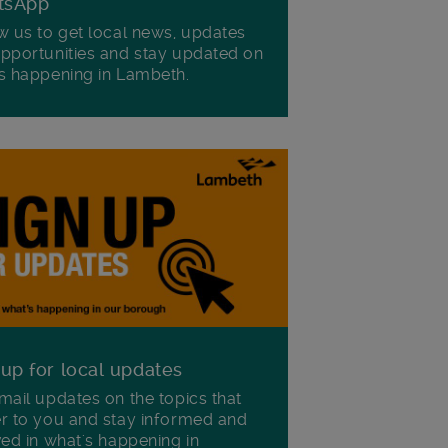
tsApp
w us to get local news, updates
pportunities and stay updated on
s happening in Lambeth.
 up for local updates
mail updates on the topics that
r to you and stay informed and
ved in what's happening in