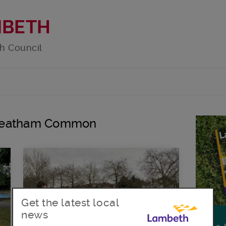
MBETH
h Council
Streatham Common
Get the latest local
news