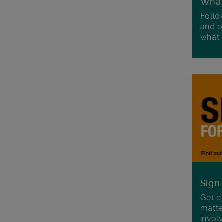
Wha
Follo
and o
what'
Sign
Get e
matte
invol