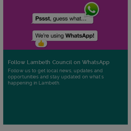
Follow Lambeth Council on WhatsApp
Follow us to get local news, updates and
opportunities and stay updated on what's
happening in Lambeth.