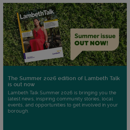
The Summer 2026 edition of Lambeth Talk
is out now
Lambeth Talk Summer 2026 is bringing you the
latest news, inspiring community stories, local
events, and opportunities to get involved in your
borough.