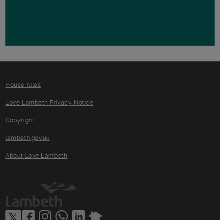
House rules
Love Lambeth Privacy Notice
Copyright
lambeth.gov.uk
About Love Lambeth