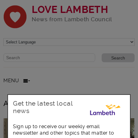
LOVE LAMBETH
News from Lambeth Council
Website search form
Search website
MENU
All posts in Frontline training
Get the latest local
news
Sign up to receive our weekly email
newsletter and other topics that matter to