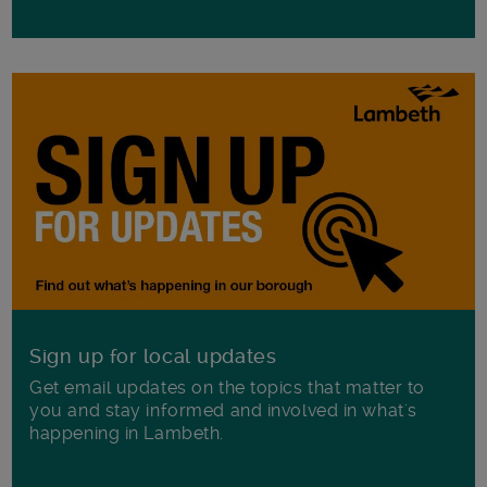
Sign up for local updates
Get email updates on the topics that matter to
you and stay informed and involved in what's
happening in Lambeth.