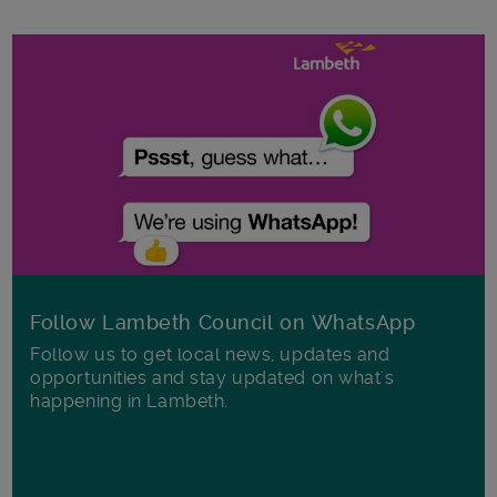
Follow Lambeth Council on WhatsApp
Follow us to get local news, updates and
opportunities and stay updated on what's
happening in Lambeth.