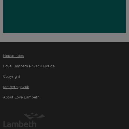
House rules
Love Lambeth Privacy Notice
Copyright
lambeth.gov.uk
About Love Lambeth