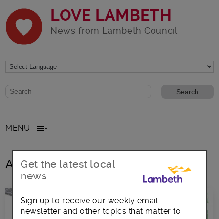
LOVE LAMBETH
News from Lambeth Council
Website search form
Search website
MENU
All posts in fruit and vegetables
Get the latest local
news
Sign up to receive our weekly email
newsletter and other topics that matter to