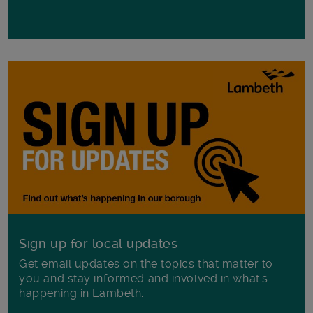
Sign up for local updates
Get email updates on the topics that matter to
you and stay informed and involved in what's
happening in Lambeth.