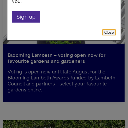
you.
Sign up
Close
Blooming Lambeth – voting open now for
favourite gardens and gardeners
Voting is open now until late August for the
Blooming Lambeth Awards funded by Lambeth
Council and partners - select your favourite
gardens online.