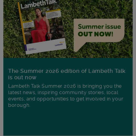
The Summer 2026 edition of Lambeth Talk
is out now
Lambeth Talk Summer 2026 is bringing you the
latest news, inspiring community stories, local
events, and opportunities to get involved in your
borough.