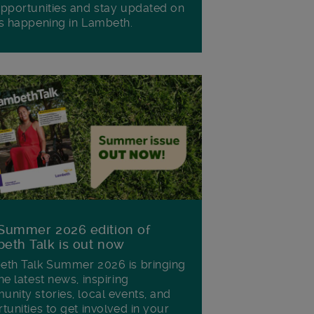
pportunities and stay updated on
s happening in Lambeth.
Summer 2026 edition of
eth Talk is out now
th Talk Summer 2026 is bringing
he latest news, inspiring
nity stories, local events, and
tunities to get involved in your