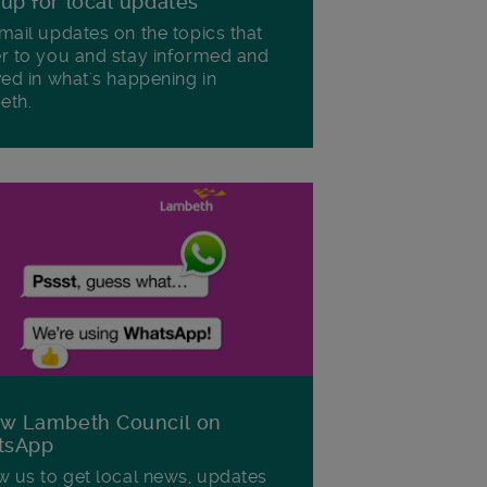
 up for local updates
mail updates on the topics that
r to you and stay informed and
ved in what's happening in
eth.
ow Lambeth Council on
tsApp
w us to get local news, updates