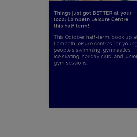
Things just got BETTER at your
local Lambeth Leisure Centre
this half term!
This October half-term, book up a
Lambeth leisure centres for youn
people's swimming, gymnastics,
ice skating, holiday club, and junio
gym sessions.