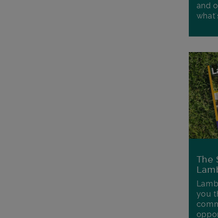
and o
what'
The 
Lamb
Lambe
you t
commu
oppor