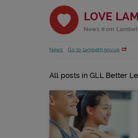
LOVE LA
News from Lambet
News
Go to lambeth.gov.uk
All posts in GLL Better L