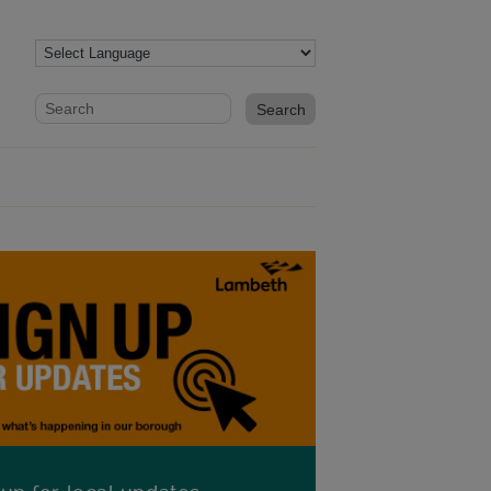
Website search form
Search website