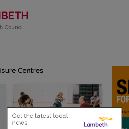
MBETH
h Council
eisure Centres
Get the latest local
news