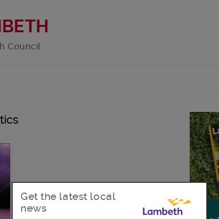
MBETH
h Council
tics
Get the latest local
news