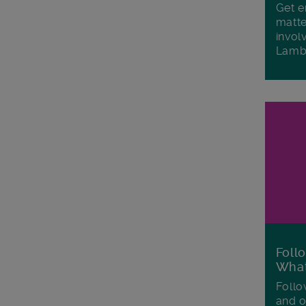
Get e
matte
invol
Lamb
Foll
Wha
Follo
and o