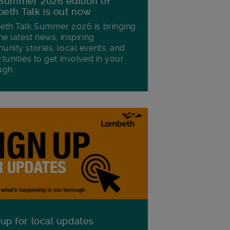
Summer 2026 edition of
eth Talk is out now
th Talk Summer 2026 is bringing
he latest news, inspiring
nity stories, local events, and
tunities to get involved in your
ugh.
 up for local updates