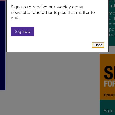
The 
Lamb
Sign up to receive our weekly email
newsletter and other topics that matter to
Lambe
you.
you t
commu
oppor
Sign up
boro
Close
Sign