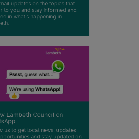
mail updates on the topics that
r to you and stay informed and
ved in what's happening in
eth.
ow Lambeth Council on
tsApp
w us to get local news, updates
pportunities and stay updated on