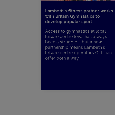
Lambeth’s fitness partner works
with British Gymnastics to
develop popular sport
Access to gymnastics at local
leisure centre level has always
been a struggle – but a new
partnership means Lambeth’s
leisure centre operators GLL can
offer both a way...