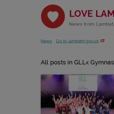
LOVE LA
News from Lambet
News
Go to lambeth.gov.uk
All posts in GLL< Gymnas