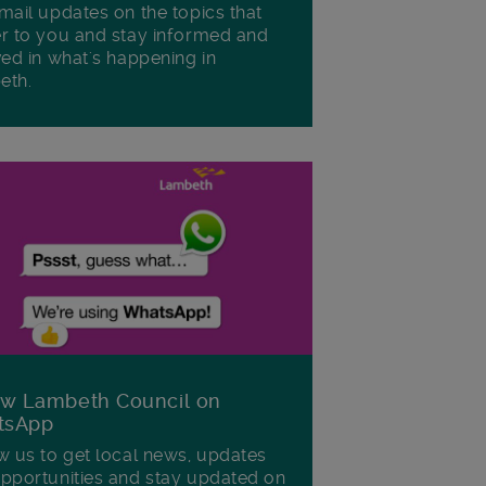
mail updates on the topics that
r to you and stay informed and
ved in what's happening in
eth.
ow Lambeth Council on
tsApp
w us to get local news, updates
pportunities and stay updated on