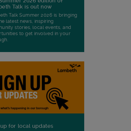
Summer 2026 edition of
eth Talk is out now
th Talk Summer 2026 is bringing
he latest news, inspiring
nity stories, local events, and
tunities to get involved in your
ugh.
 up for local updates