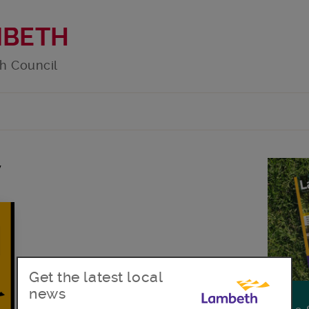
MBETH
h Council
y
Get the latest local
news