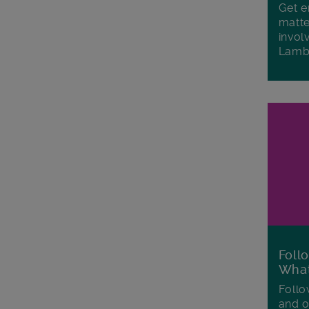
Get e
matte
invol
Lamb
Foll
Wha
Follo
and o