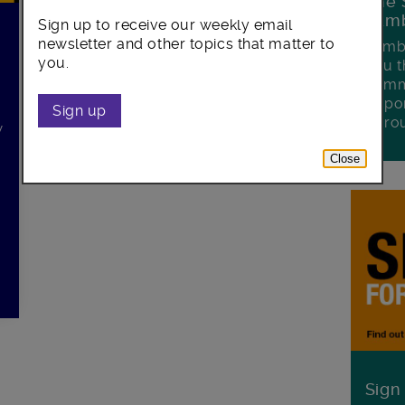
The 
Lamb
Sign up to receive our weekly email
newsletter and other topics that matter to
Lambe
you.
you t
commu
oppor
Sign up
boro
w
Close
Sign