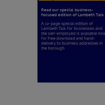
Read our special business-
focused edition of Lambeth Talk
A 12-page special edition of
Lambeth Talk for businesses and
the self-employed is available no
for free download and hand-
delivery to business addresses in
the borough.