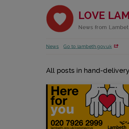
LOVE LA
News from Lambet
News
Go to lambeth.gov.uk
All posts in hand-deliver