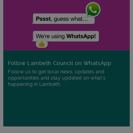
Follow Lambeth Council on WhatsApp
Follow us to get local news, updates and
opportunities and stay updated on what's
happening in Lambeth.