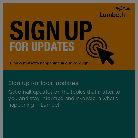
Sign up for local updates
Get email updates on the topics that matter to
you and stay informed and involved in what's
happening in Lambeth.