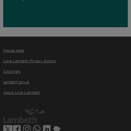
House rules
Love Lambeth Privacy Notice
Copyright
lambeth.gov.uk
About Love Lambeth