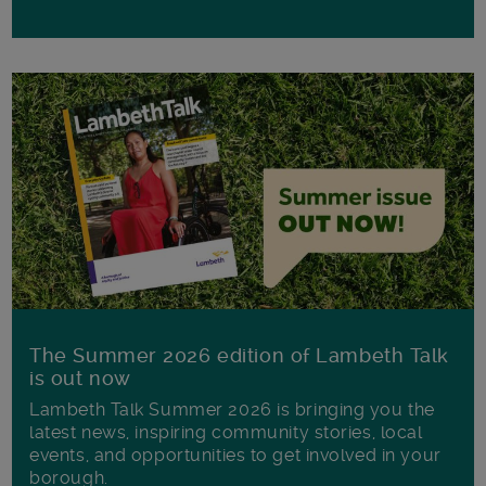
The Summer 2026 edition of Lambeth Talk
is out now
Lambeth Talk Summer 2026 is bringing you the
latest news, inspiring community stories, local
events, and opportunities to get involved in your
borough.