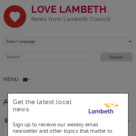
LOVE LAMBETH
News from Lambeth Council
Website search form
Search website
MENU
All posts in Heart
Get the latest local
news
Sign up to receive our weekly email
newsletter and other topics that matter to