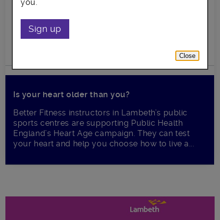
you.
Sign up
Close
Is your heart older than you?
Better Fitness instructors in Lambeth’s public
sports centres are supporting Public Health
England’s Heart Age campaign. They can test
your heart and help you choose how to live a...