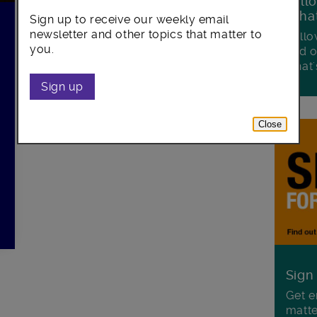
Foll
Wha
Sign up to receive our weekly email
newsletter and other topics that matter to
Follo
you.
and o
what'
Sign up
Close
Sign
Get e
matte