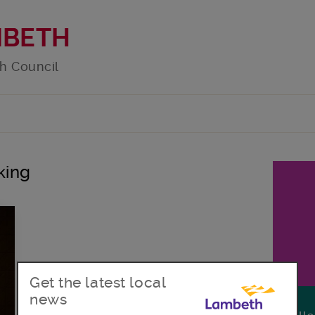
MBETH
h Council
king
Get the latest local
news