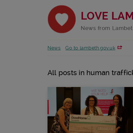
LOVE LA
News from Lambet
News
Go to lambeth.gov.uk
All posts in human traffic