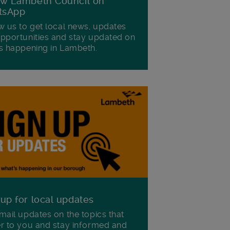
ow Lambeth Council on
tsApp
w us to get local news, updates
pportunities and stay updated on
s happening in Lambeth.
 up for local updates
mail updates on the topics that
r to you and stay informed and