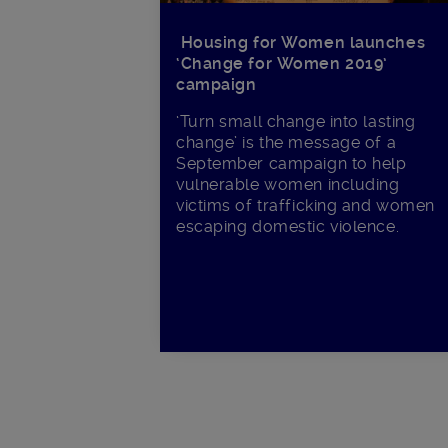
Housing for Women launches
‘Change for Women 2019’
campaign
‘Turn small change into lasting
change’ is the message of a
September campaign to help
vulnerable women including
victims of trafficking and women
escaping domestic violence.