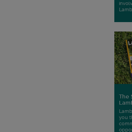
invol
Lamb
The 
Lamb
Lambe
you t
commu
oppor