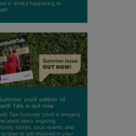
ved in what's happening in
eth.
Summer 2026 edition of
eth Talk is out now
th Talk Summer 2026 is bringing
he latest news, inspiring
nity stories, local events, and
tunities to get involved in your