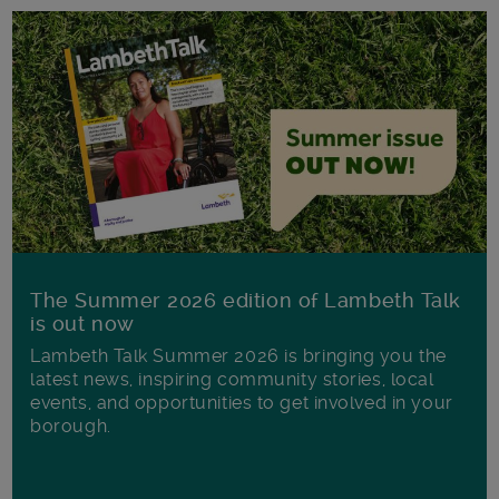
The Summer 2026 edition of Lambeth Talk
is out now
Lambeth Talk Summer 2026 is bringing you the
latest news, inspiring community stories, local
events, and opportunities to get involved in your
borough.