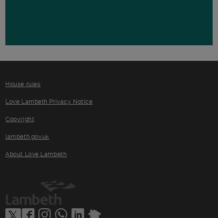
House rules
Love Lambeth Privacy Notice
Copyright
lambeth.gov.uk
About Love Lambeth