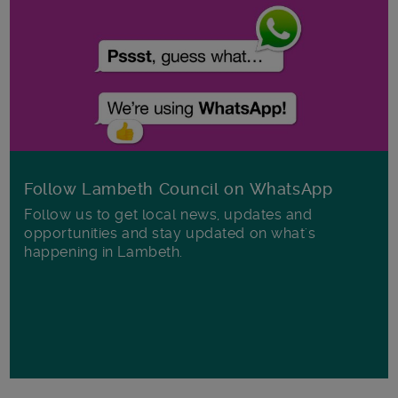
Follow Lambeth Council on WhatsApp
Follow us to get local news, updates and
opportunities and stay updated on what's
happening in Lambeth.