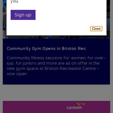
you.
Sign up
Close
Community Gym Opens in Brixton Rec
Community fitness sessions for women, for over-
55s, for juniors and more are all on offer in the
new gym space at Brixton Recreation Centre –
now open.