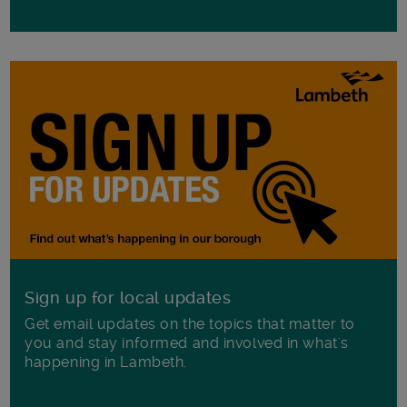
Sign up for local updates
Get email updates on the topics that matter to
you and stay informed and involved in what's
happening in Lambeth.