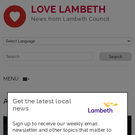
LOVE LAMBETH
News from Lambeth Council
Website search form
Search website
MENU
All posts in juniors and over 55s
Get the latest local
news
Sign up to receive our weekly email
newsletter and other topics that matter to