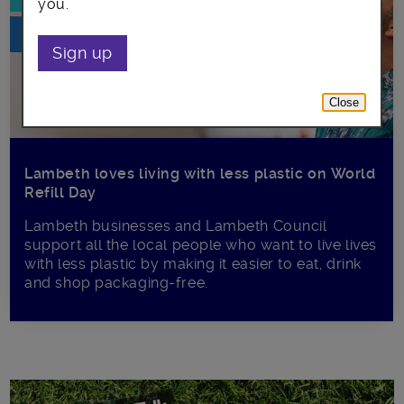
you.
Sign up
Close
Lambeth loves living with less plastic on World
Refill Day
Lambeth businesses and Lambeth Council
support all the local people who want to live lives
with less plastic by making it easier to eat, drink
and shop packaging-free.