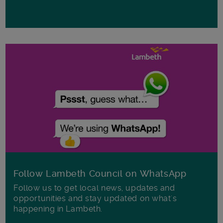
Follow Lambeth Council on WhatsApp
Follow us to get local news, updates and
opportunities and stay updated on what's
happening in Lambeth.