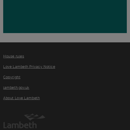
House rules
Love Lambeth Privacy Notice
Copyright
lambeth.gov.uk
About Love Lambeth