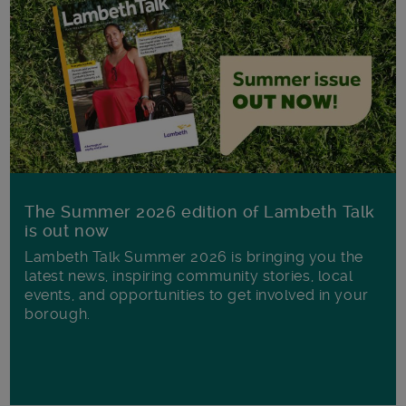
The Summer 2026 edition of Lambeth Talk
is out now
Lambeth Talk Summer 2026 is bringing you the
latest news, inspiring community stories, local
events, and opportunities to get involved in your
borough.