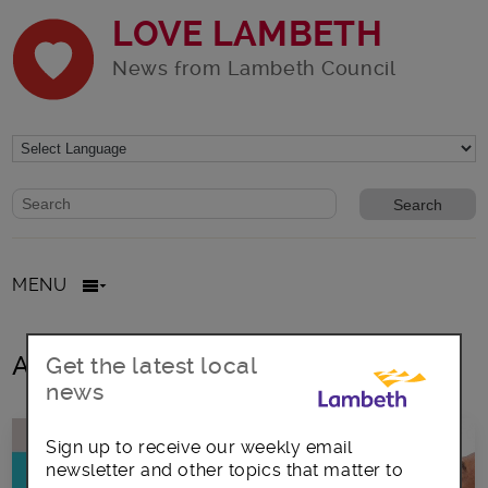
LOVE LAMBETH
News from Lambeth Council
Website search form
Search website
MENU
All posts in Lambeth businesses
Get the latest local
news
Sign up to receive our weekly email
newsletter and other topics that matter to