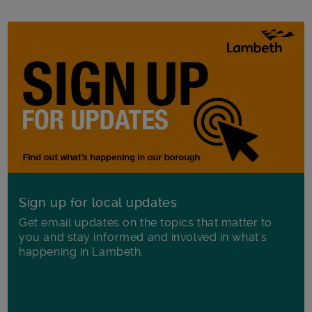
Sign up for local updates
Get email updates on the topics that matter to
you and stay informed and involved in what's
happening in Lambeth.