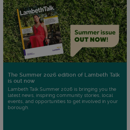
The Summer 2026 edition of Lambeth Talk
is out now
Lambeth Talk Summer 2026 is bringing you the
latest news, inspiring community stories, local
events, and opportunities to get involved in your
borough.