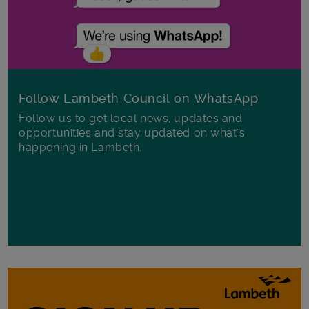
Follow Lambeth Council on WhatsApp
Follow us to get local news, updates and
opportunities and stay updated on what's
happening in Lambeth.