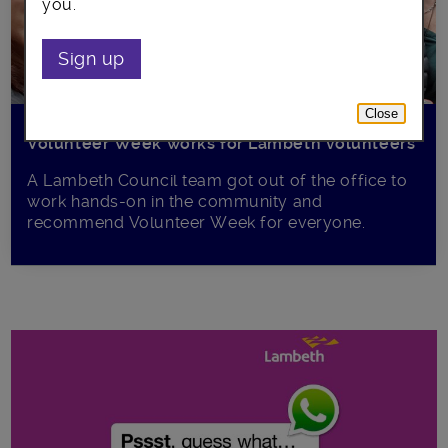
you.
Sign up
Close
Volunteer Week works for Lambeth volunteers
A Lambeth Council team got out of the office to
work hands-on in the community and
recommend Volunteer Week for everyone.