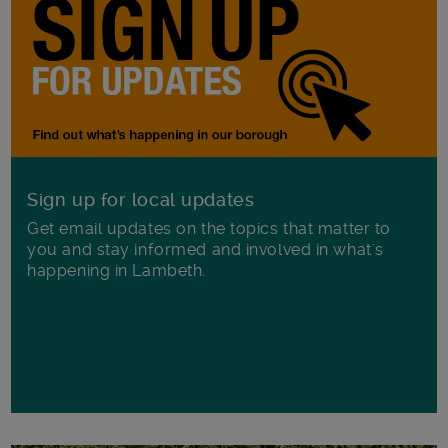
Sign up for local updates
Get email updates on the topics that matter to
you and stay informed and involved in what's
happening in Lambeth.