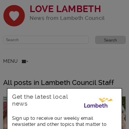
LOVE LAMBETH
News from Lambeth Council
Website search form
Search website
MENU
All posts in Lambeth Council Staff
Get the latest local
news
Sign up to receive our weekly email
newsletter and other topics that matter to