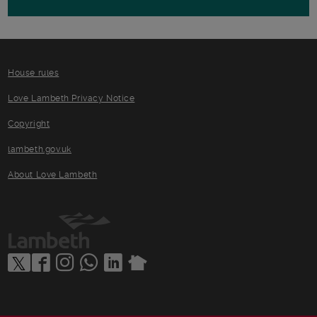
House rules
Love Lambeth Privacy Notice
Copyright
lambeth.gov.uk
About Love Lambeth