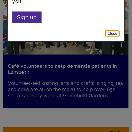
you.
Sign up
Close
Café volunteers to help dementia patients in
Lambeth
Volunteer-led knitting, arts and crafts, singing, tea
and cake are all on the menu to help over-65s
socialise every week at Gracefield Gardens.