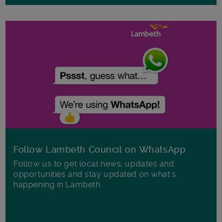
Follow Lambeth Council on WhatsApp
Follow us to get local news, updates and
opportunities and stay updated on what's
happening in Lambeth.