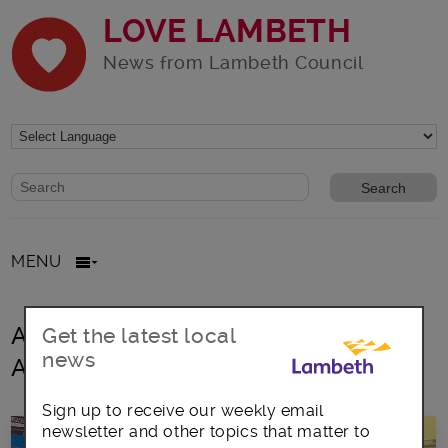
LOVE LAMBETH
News from Lambeth Council
Website search form
Search website
MENU
All posts in Lambeth Dementia
Get the latest local
news
Action Alliance
Sign up to receive our weekly email
newsletter and other topics that matter to