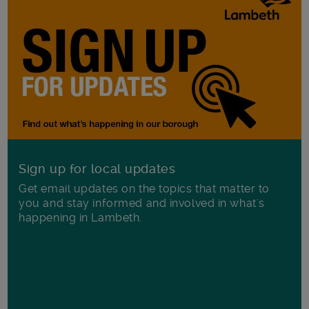
Sign up for local updates
Get email updates on the topics that matter to
you and stay informed and involved in what's
happening in Lambeth.