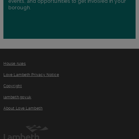
events, and opportunities to get involved in your
borough.
House rules
Love Lambeth Privacy Notice
Copyright
lambeth.gov.uk
About Love Lambeth