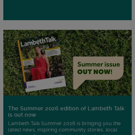
The Summer 2026 edition of Lambeth Talk
is out now
Lambeth Talk Summer 2026 is bringing you the
latest news, inspiring community stories, local