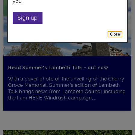
you.
Sign up
Close
Read Summer’s Lambeth Talk – out now
With a cover photo of the unveiling of the Cherry
Groce Memorial, Summer’s edition of Lambeth
Talk brings news from Lambeth Council including
the I am HERE Windrush campaign,...