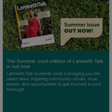
The Summer 2026 edition of Lambeth Talk
is out now
Lambeth Talk Summer 2026 is bringing you the
latest news, inspiring community stories, local
events, and opportunities to get involved in your
borough.