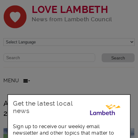
LOVE LAMBETH
News from Lambeth Council
Website search form
Search website
MENU
All posts in Lambeth Talk Summer
Get the latest local
news
2021
Sign up to receive our weekly email
newsletter and other topics that matter to