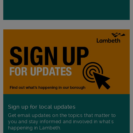
Sign up for local updates
Get email updates on the topics that matter to
you and stay informed and involved in what's
happening in Lambeth.