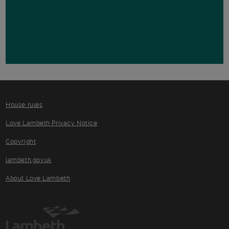
House rules
Love Lambeth Privacy Notice
Copyright
lambeth.gov.uk
About Love Lambeth