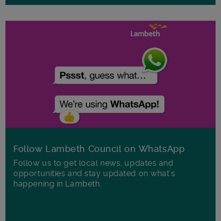
Follow Lambeth Council on WhatsApp
Follow us to get local news, updates and
opportunities and stay updated on what's
happening in Lambeth.