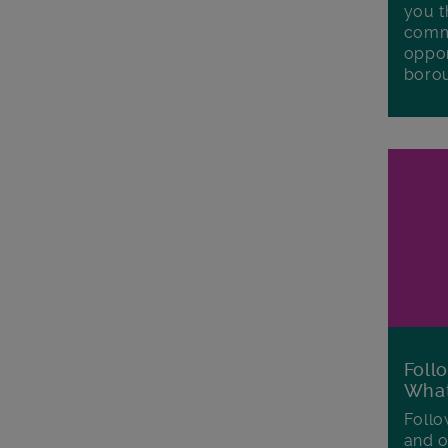
you t
commu
oppor
boro
Foll
Wha
Follo
and o