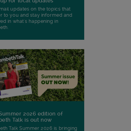
 up for local updates
mail updates on the topics that
r to you and stay informed and
ved in what's happening in
eth.
Summer 2026 edition of
eth Talk is out now
th Talk Summer 2026 is bringing