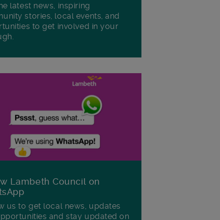
he latest news, inspiring
nity stories, local events, and
tunities to get involved in your
ugh.
ow Lambeth Council on
tsApp
w us to get local news, updates
pportunities and stay updated on