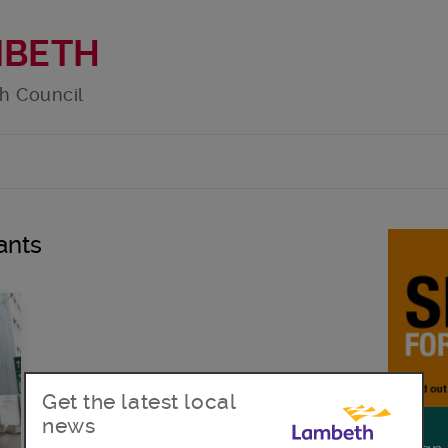
MBETH
h Council
ants
Get the latest local
news