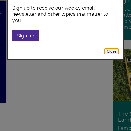
Sign
Sign up to receive our weekly email
Get e
t
newsletter and other topics that matter to
matte
you.
invol
Lamb
Sign up
Close
s
d
The 
Lamb
Lambe