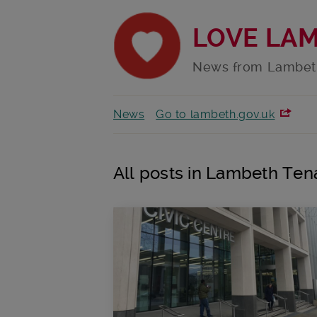
LOVE LA
News from Lambet
News
Go to lambeth.gov.uk
All posts in Lambeth Ten