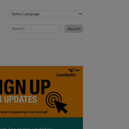
Website search form
Search website