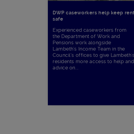
DWP caseworkers help keep ren
safe
Experienced caseworkers from
the Department of Work and
Pensions work alongside
Lambeth’s Income Team in the
Council’s offices to give Lambeth'
residents more access to help an
advice on...