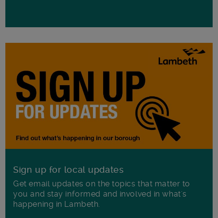
Sign up for local updates
Get email updates on the topics that matter to
you and stay informed and involved in what's
happening in Lambeth.