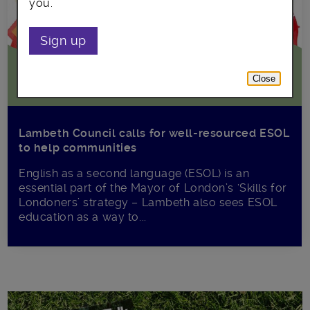
you.
Sign up
Close
Lambeth Council calls for well-resourced ESOL
to help communities
English as a second language (ESOL) is an
essential part of the Mayor of London’s ‘Skills for
Londoners’ strategy – Lambeth also sees ESOL
education as a way to...