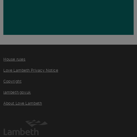
House rules
Love Lambeth Privacy Notice
Copyright
lambeth.gov.uk
About Love Lambeth