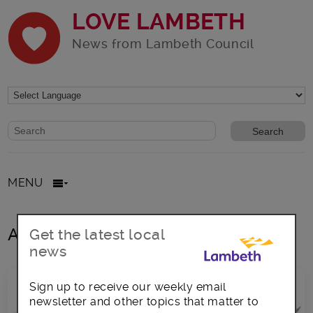
LOVE LAMBETH
News from Lambeth Council
Website search form
Search website
MENU
All posts in Language
Get the latest local
news
Sign up to receive our weekly email
newsletter and other topics that matter to