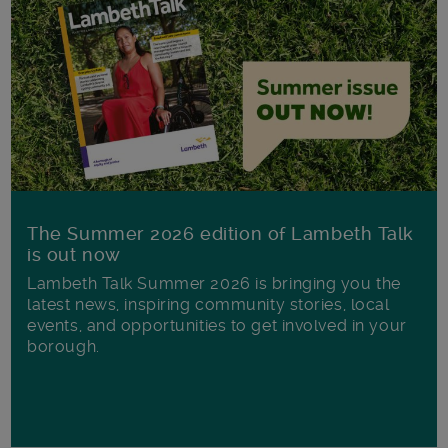
The Summer 2026 edition of Lambeth Talk
is out now
Lambeth Talk Summer 2026 is bringing you the
latest news, inspiring community stories, local
events, and opportunities to get involved in your
borough.