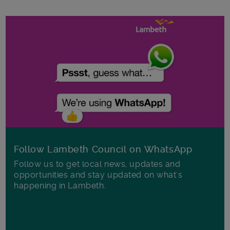
Follow Lambeth Council on WhatsApp
Follow us to get local news, updates and
opportunities and stay updated on what's
happening in Lambeth.