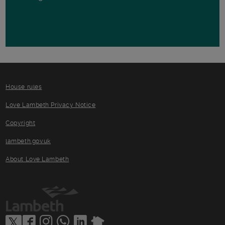
House rules
Love Lambeth Privacy Notice
Copyright
lambeth.gov.uk
About Love Lambeth