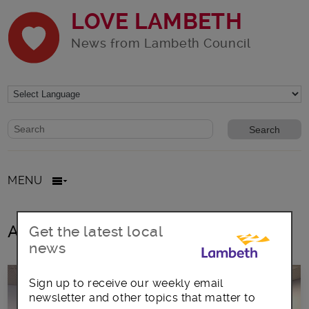
LOVE LAMBETH
News from Lambeth Council
Website search form
Search website
MENU
All posts in LGBT Patients
Get the latest local
news
Sign up to receive our weekly email
newsletter and other topics that matter to