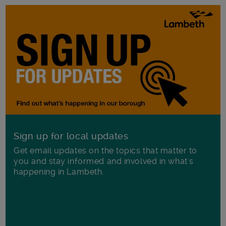
Sign up for local updates
Get email updates on the topics that matter to
you and stay informed and involved in what's
happening in Lambeth.