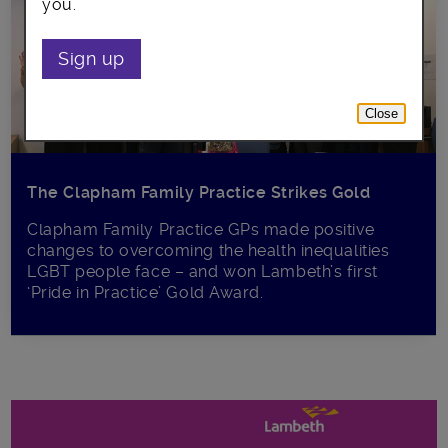
you.
Sign up
Close
The Clapham Family Practice Strikes Gold
Clapham Family Practice GPs made positive
changes to overcoming the health inequalities
LGBT people face – and won Lambeth’s first
‘Pride in Practice’ Gold Award.