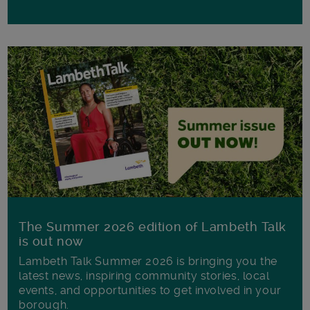
The Summer 2026 edition of Lambeth Talk
is out now
Lambeth Talk Summer 2026 is bringing you the
latest news, inspiring community stories, local
events, and opportunities to get involved in your
borough.