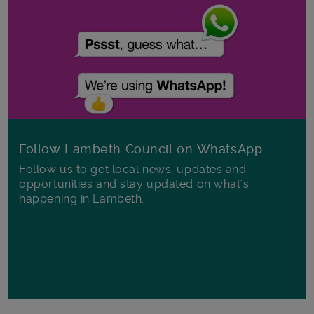
Follow Lambeth Council on WhatsApp
Follow us to get local news, updates and
opportunities and stay updated on what's
happening in Lambeth.