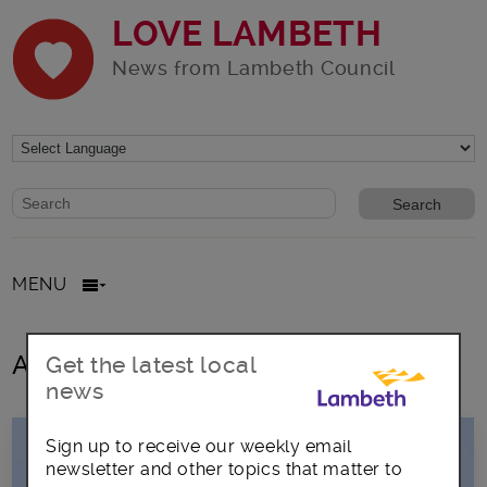
LOVE LAMBETH
News from Lambeth Council
Website search form
Search website
MENU
All posts in LGBT+ Pride
Get the latest local
news
Sign up to receive our weekly email
newsletter and other topics that matter to