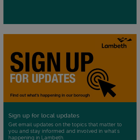
Sign up for local updates
Get email updates on the topics that matter to
you and stay informed and involved in what's
happening in Lambeth.