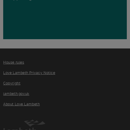
House rules
Love Lambeth Privacy Notice
Copyright
lambeth.gov.uk
About Love Lambeth