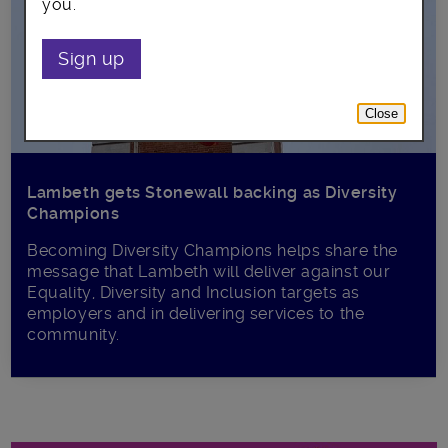
you.
Sign up
Close
Lambeth gets Stonewall backing as Diversity
Champions
Becoming Diversity Champions helps share the
message that Lambeth will deliver against our
Equality, Diversity and Inclusion targets as
employers and in delivering services to the
community.