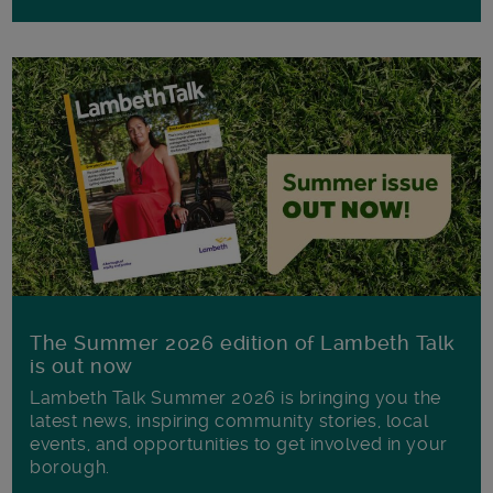
The Summer 2026 edition of Lambeth Talk
is out now
Lambeth Talk Summer 2026 is bringing you the
latest news, inspiring community stories, local
events, and opportunities to get involved in your
borough.