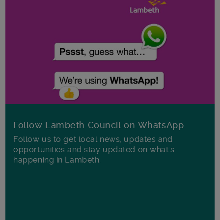
Follow Lambeth Council on WhatsApp
Follow us to get local news, updates and
opportunities and stay updated on what's
happening in Lambeth.