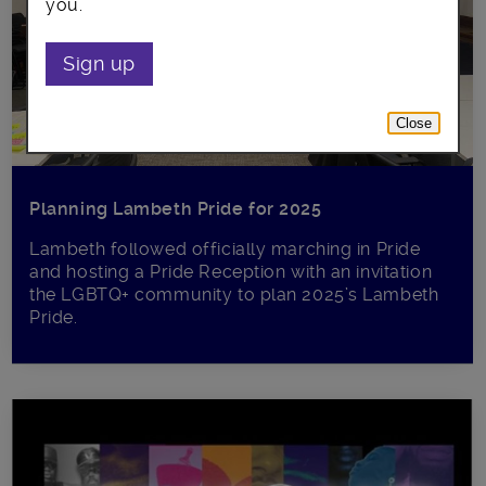
you.
Sign up
Close
Planning Lambeth Pride for 2025
Lambeth followed officially marching in Pride
and hosting a Pride Reception with an invitation
the LGBTQ+ community to plan 2025’s Lambeth
Pride.