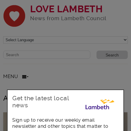
LOVE LAMBETH
News from Lambeth Council
Website search form
Search website
MENU
All posts in LGBTQ+
Get the latest local
news
Sign up to receive our weekly email
newsletter and other topics that matter to