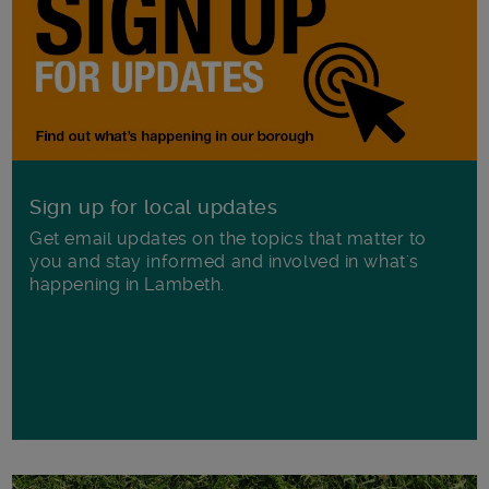
Sign up for local updates
Get email updates on the topics that matter to
you and stay informed and involved in what's
happening in Lambeth.