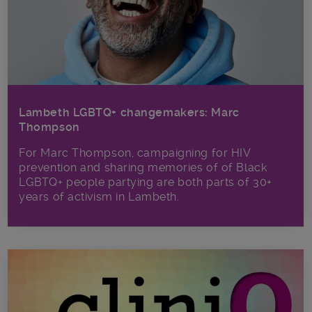
Lambeth LGBTQ+ changemakers: Marc
Thompson
For Marc Thompson, campaigning for HIV
prevention and sharing memories of of Black
LGBTQ+ people partying are both parts of 30+
years of activism in Lambeth.