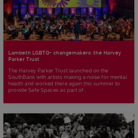
Lambeth LGBTQ+ changemakers: the Harvey
Parker Trust
The Harvey Parker Trust launched on the
SouthBank with artists making a noise for mental
health and worked there again this summer to
provide Safe Spaces as part of...