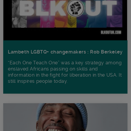
Lambeth LGBTQ+ changemakers : Rob Berkeley
“Each One Teach One” was a key strategy among
enslaved Africans passing on skills and
information in the fight for liberation in the USA. It
still inspires people today.