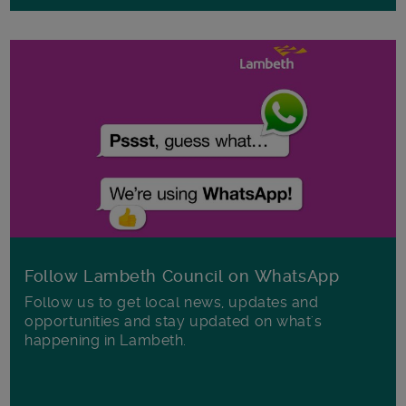
Follow Lambeth Council on WhatsApp
Follow us to get local news, updates and
opportunities and stay updated on what's
happening in Lambeth.