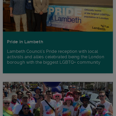
Pride in Lambeth
Lambeth Council’s Pride reception with local
activists and allies celebrated being the London
borough with the biggest LGBTQ+ community