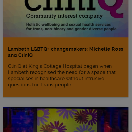
Lambeth LGBTQ+ changemakers: Michelle Ross
and CliniQ
CliniQ at King's College Hospital began when
Lambeth recognised the need for a space that
specialises in healthcare without intrusive
questions for Trans people.