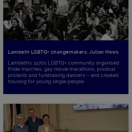
Lambeth LGBTQ+ changemakers: Julian Hows
Lambeth’s 1970s LGBTQ+ community organised
Pride marches, gay movie marathons, political
protests and fundraising dancers – and created
housing for young single people.