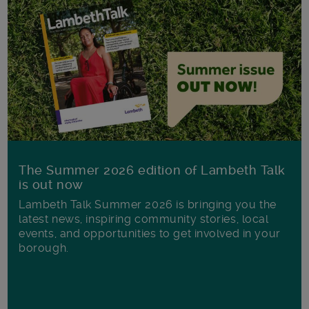
The Summer 2026 edition of Lambeth Talk
is out now
Lambeth Talk Summer 2026 is bringing you the
latest news, inspiring community stories, local
events, and opportunities to get involved in your
borough.