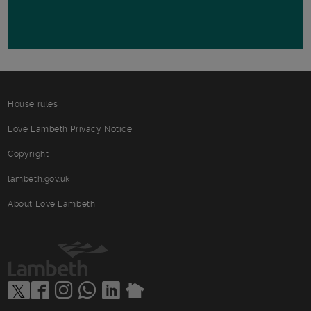
House rules
Love Lambeth Privacy Notice
Copyright
lambeth.gov.uk
About Love Lambeth