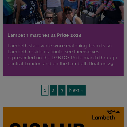
Lambeth marches at Pride 2024
Lambeth staff wore wore matching T-shirts so
Lambeth residents could see themselves
represented on the LGBTQ+ Pride march through
central London and on the Lambeth float on 29...
1
2
3
Next »