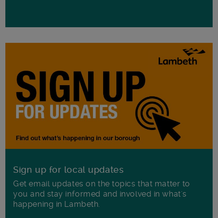
Sign up for local updates
Get email updates on the topics that matter to
you and stay informed and involved in what's
happening in Lambeth.