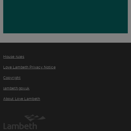
House rules
Love Lambeth Privacy Notice
Copyright
lambeth.gov.uk
About Love Lambeth