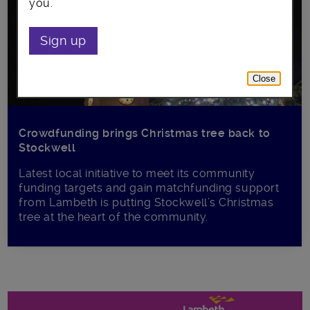
you.
Sign up
Close
Crowdfunding brings Christmas tree back to
Stockwell
Latest local initiative to meet its community
funding targets and gain matchfunding support
from Lambeth is putting Stockwell’s Christmas
tree at the heart of the community.