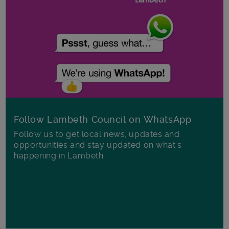
Follow Lambeth Council on WhatsApp
Follow us to get local news, updates and
opportunities and stay updated on what's
happening in Lambeth.