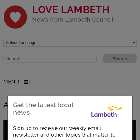
LOVE LAMBETH
News from Lambeth Council
Website search form
Search website
MENU
All posts in lighting-up ceremony
Get the latest local
news
Sign up to receive our weekly email
newsletter and other topics that matter to