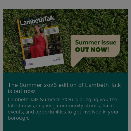
The Summer 2026 edition of Lambeth Talk
is out now
Lambeth Talk Summer 2026 is bringing you the
latest news, inspiring community stories, local
events, and opportunities to get involved in your
borough.