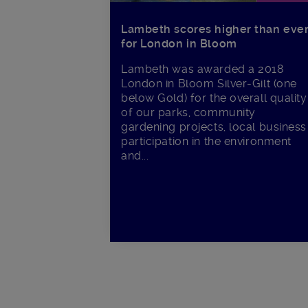
Lambeth scores higher than eve
for London in Bloom
Lambeth was awarded a 2018
London in Bloom Silver-Gilt (one
below Gold) for the overall quality
of our parks, community
gardening projects, local business
participation in the environment
and...