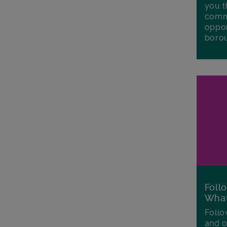
you t
commu
oppor
boro
Foll
Wha
Follo
and o