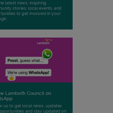
he latest news, inspiring
nity stories, local events, and
tunities to get involved in your
ugh.
ow Lambeth Council on
tsApp
w us to get local news, updates
pportunities and stay updated on