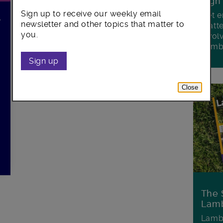
Sign
Sign up to receive our weekly email
Get e
r
newsletter and other topics that matter to
matte
you.
invol
Lamb
Sign up
Close
The 
Lamb
Lambe