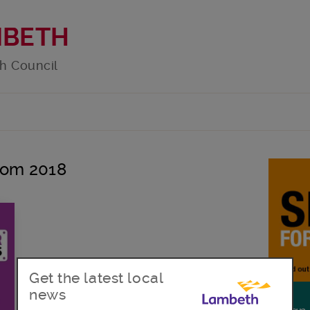
MBETH
h Council
loom 2018
Get the latest local
news