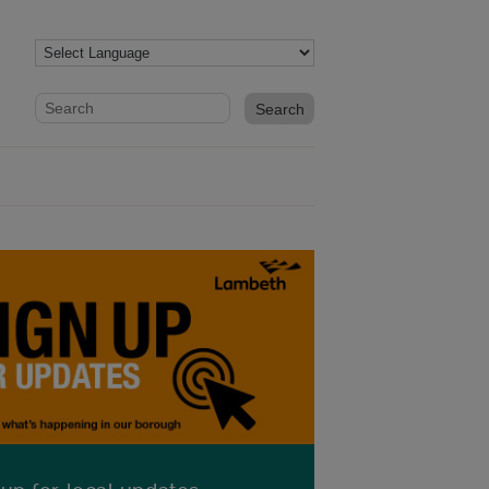
Website search form
Search website