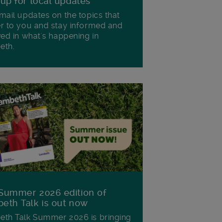
 up for local updates
mail updates on the topics that
r to you and stay informed and
ved in what's happening in
eth.
Summer 2026 edition of
eth Talk is out now
th Talk Summer 2026 is bringing