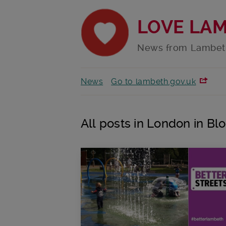
LOVE LA
News from Lambet
News
Go to lambeth.gov.uk
All posts in London in B