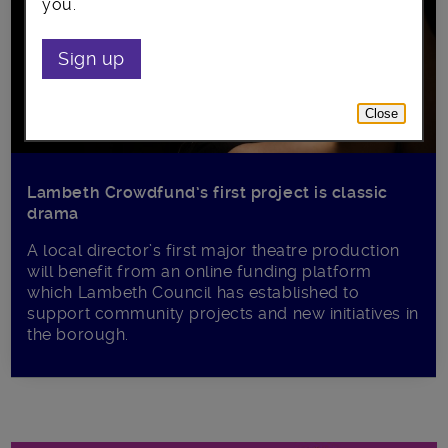
you.
Sign up
Close
Lambeth Crowdfund’s first project is classic
drama
A local director’s first major theatre production
will benefit from an online funding platform
which Lambeth Council has established to
support community projects and new initiatives in
the borough.