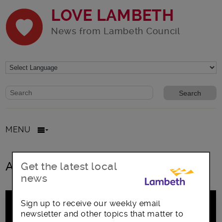
LOVE LAMBETH
News from Lambeth Council
Website search form
Search website
MENU
All posts in Lorca
Get the latest local
news
Sign up to receive our weekly email
newsletter and other topics that matter to