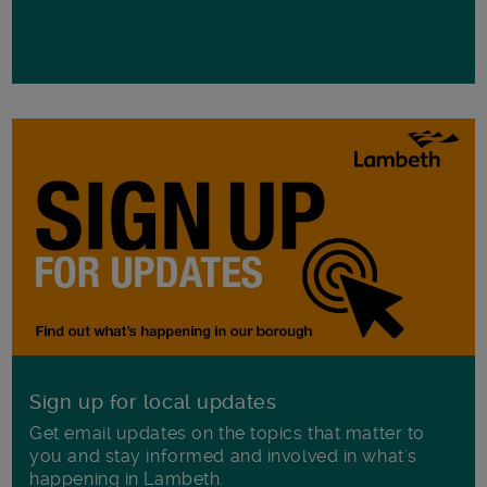
Sign up for local updates
Get email updates on the topics that matter to
you and stay informed and involved in what's
happening in Lambeth.