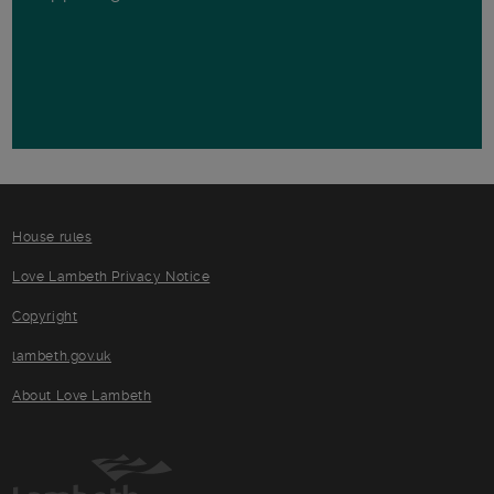
House rules
Love Lambeth Privacy Notice
Copyright
lambeth.gov.uk
About Love Lambeth