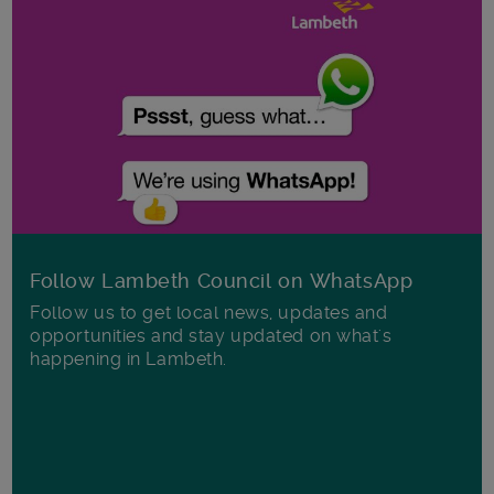
Follow Lambeth Council on WhatsApp
Follow us to get local news, updates and
opportunities and stay updated on what's
happening in Lambeth.