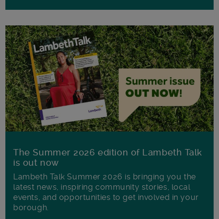
The Summer 2026 edition of Lambeth Talk
is out now
Lambeth Talk Summer 2026 is bringing you the
latest news, inspiring community stories, local
events, and opportunities to get involved in your
borough.