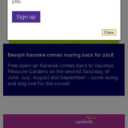
you.
Sign up
Close
Bearpit Karaoke comes roaring back for 2018
Free open-air Karaoke comes back to Vauxhall
Pleasure Gardens on the second Saturday of
June, July, August and September – come along
and sing one for the crowd!