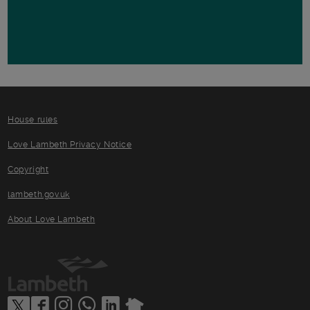
House rules
Love Lambeth Privacy Notice
Copyright
lambeth.gov.uk
About Love Lambeth