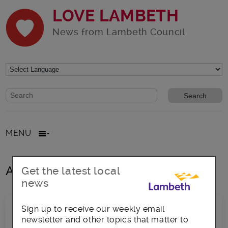
LOVE LAMBETH
News from Lambeth Council
Website search form
Search website
MENU
All posts in LoveVaux 2018
Get the latest local
news
Sign up to receive our weekly email
newsletter and other topics that matter to