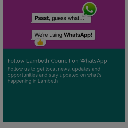
Follow Lambeth Council on WhatsApp
Follow us to get local news, updates and
opportunities and stay updated on what's
happening in Lambeth.