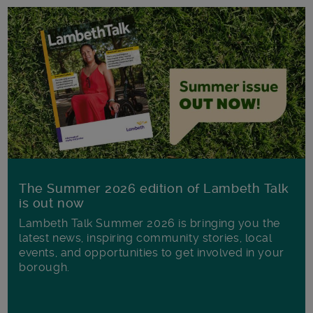
The Summer 2026 edition of Lambeth Talk
is out now
Lambeth Talk Summer 2026 is bringing you the
latest news, inspiring community stories, local
events, and opportunities to get involved in your
borough.