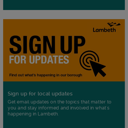
Sign up for local updates
Get email updates on the topics that matter to
you and stay informed and involved in what's
happening in Lambeth.