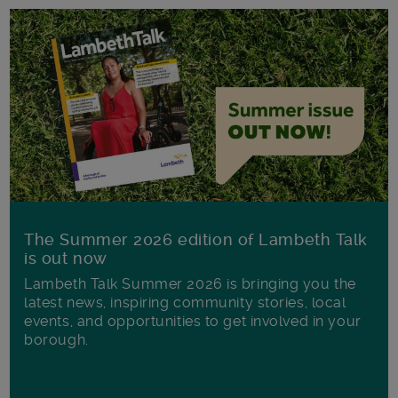
The Summer 2026 edition of Lambeth Talk
is out now
Lambeth Talk Summer 2026 is bringing you the
latest news, inspiring community stories, local
events, and opportunities to get involved in your
borough.