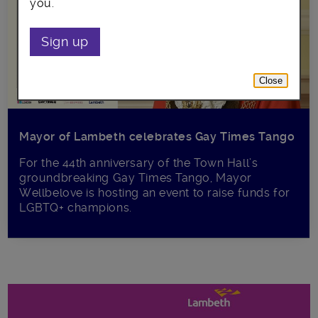
you.
Sign up
Close
Mayor of Lambeth celebrates Gay Times Tango
For the 44th anniversary of the Town Hall’s
groundbreaking Gay Times Tango, Mayor
Wellbelove is hosting an event to raise funds for
LGBTQ+ champions.