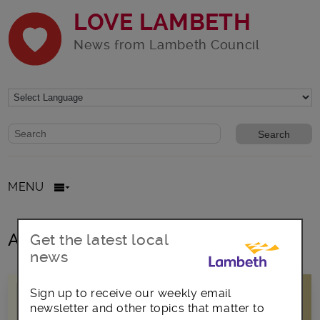
LOVE LAMBETH
News from Lambeth Council
Website search form
Search website
MENU
All posts in Mayor Wellbeloved
Get the latest local
news
Sign up to receive our weekly email
newsletter and other topics that matter to