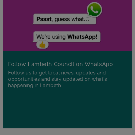
Follow Lambeth Council on WhatsApp
Follow us to get local news, updates and
opportunities and stay updated on what's
happening in Lambeth.