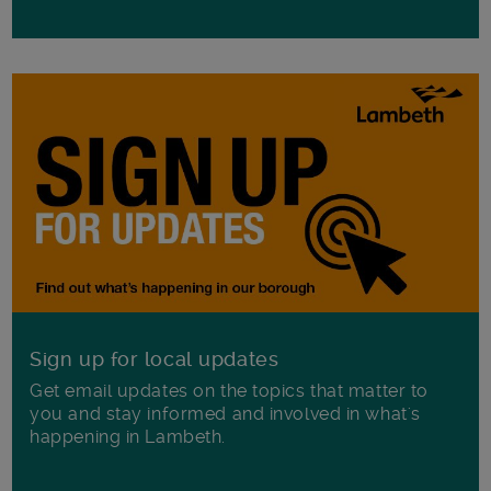
Sign up for local updates
Get email updates on the topics that matter to
you and stay informed and involved in what's
happening in Lambeth.