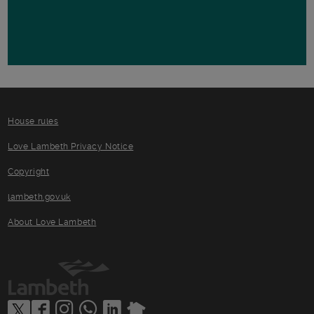
House rules
Love Lambeth Privacy Notice
Copyright
lambeth.gov.uk
About Love Lambeth