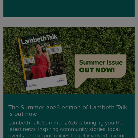
The Summer 2026 edition of Lambeth Talk
is out now
Lambeth Talk Summer 2026 is bringing you the
latest news, inspiring community stories, local
events, and opportunities to get involved in your