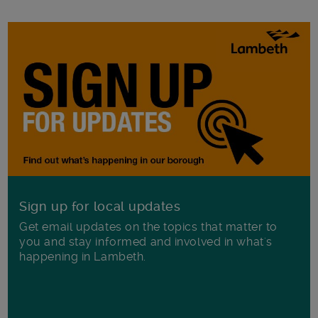
Sign up for local updates
Get email updates on the topics that matter to
you and stay informed and involved in what's
happening in Lambeth.