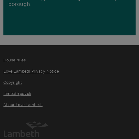
borough.
House rules
Love Lambeth Privacy Notice
Copyright
lambeth.gov.uk
About Love Lambeth