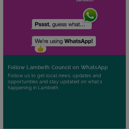
Follow Lambeth Council on WhatsApp
Follow us to get local news, updates and
opportunities and stay updated on what's
happening in Lambeth.