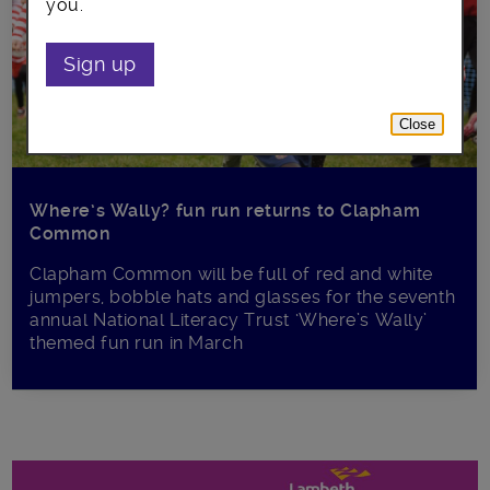
you.
Sign up
Close
Where’s Wally? fun run returns to Clapham
Common
Clapham Common will be full of red and white
jumpers, bobble hats and glasses for the seventh
annual National Literacy Trust ‘Where’s Wally’
themed fun run in March