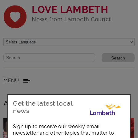
LOVE LAMBETH
News from Lambeth Council
Website search form
Search website
MENU
All posts in National Literacy Trust
Get the latest local
news
Sign up to receive our weekly email
newsletter and other topics that matter to