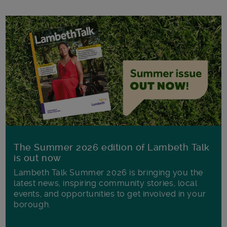
The Summer 2026 edition of Lambeth Talk
is out now
Lambeth Talk Summer 2026 is bringing you the
latest news, inspiring community stories, local
events, and opportunities to get involved in your
borough.