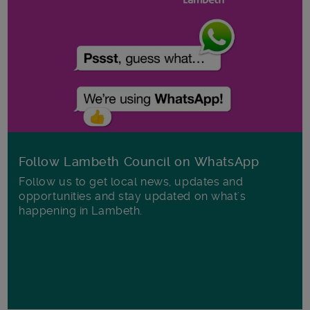
Follow Lambeth Council on WhatsApp
Follow us to get local news, updates and
opportunities and stay updated on what's
happening in Lambeth.