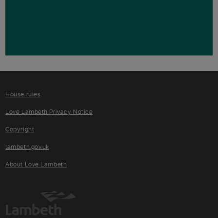
House rules
Love Lambeth Privacy Notice
Copyright
lambeth.gov.uk
About Love Lambeth