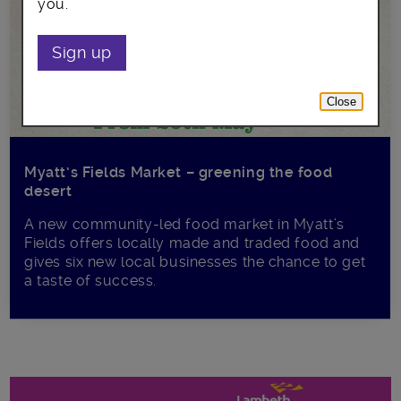
you.
Sign up
Close
Myatt’s Fields Market – greening the food
desert
A new community-led food market in Myatt’s
Fields offers locally made and traded food and
gives six new local businesses the chance to get
a taste of success.