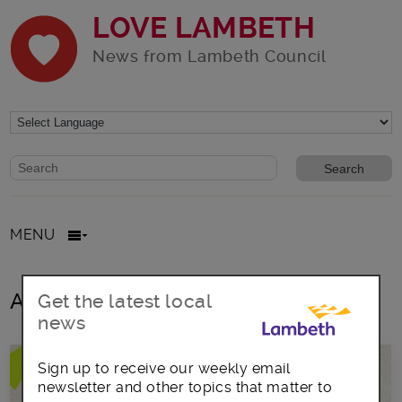
LOVE LAMBETH
News from Lambeth Council
Website search form
Search website
MENU
All posts in New business
Get the latest local
news
Sign up to receive our weekly email
newsletter and other topics that matter to