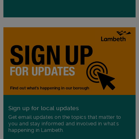
Sign up for local updates
Get email updates on the topics that matter to
you and stay informed and involved in what's
happening in Lambeth.