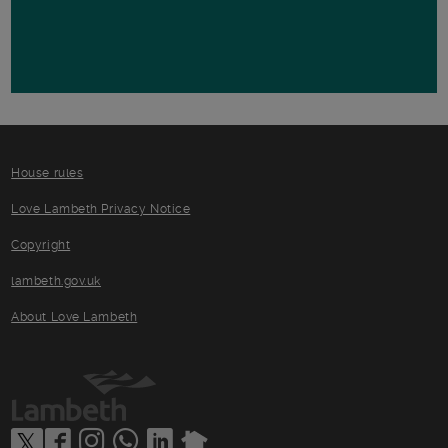
House rules
Love Lambeth Privacy Notice
Copyright
lambeth.gov.uk
About Love Lambeth