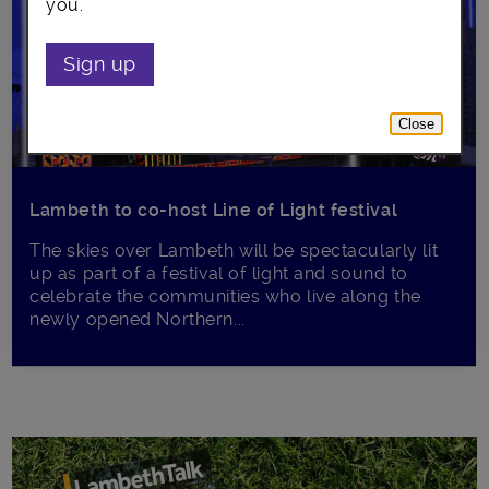
you.
Sign up
Close
Lambeth to co-host Line of Light festival
The skies over Lambeth will be spectacularly lit
up as part of a festival of light and sound to
celebrate the communities who live along the
newly opened Northern...