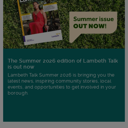
The Summer 2026 edition of Lambeth Talk
is out now
Lambeth Talk Summer 2026 is bringing you the
latest news, inspiring community stories, local
events, and opportunities to get involved in your
borough.