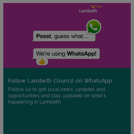
Follow Lambeth Council on WhatsApp
Follow us to get local news, updates and
opportunities and stay updated on what's
happening in Lambeth.