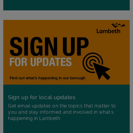
Sign up for local updates
Get email updates on the topics that matter to
you and stay informed and involved in what's
happening in Lambeth.