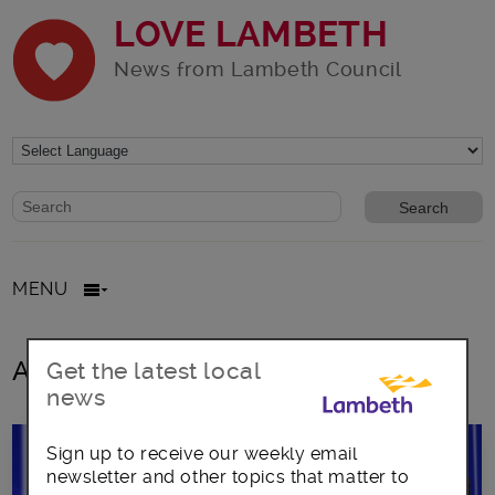
LOVE LAMBETH
News from Lambeth Council
Website search form
Search website
MENU
All posts in northern line
Get the latest local
news
Sign up to receive our weekly email
newsletter and other topics that matter to