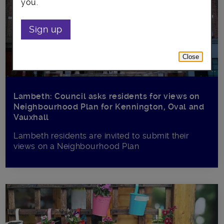
you.
Sign up
Close
Lambeth: Council asks residents for views on
Neighbourhood Plan for Kennington, Oval and
Vauxhall
Lambeth residents are invited to submit their
views on a Neighbourhood Plan