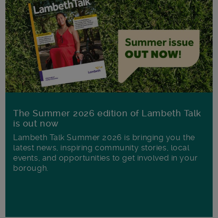
The Summer 2026 edition of Lambeth Talk
is out now
Lambeth Talk Summer 2026 is bringing you the
latest news, inspiring community stories, local
events, and opportunities to get involved in your
borough.