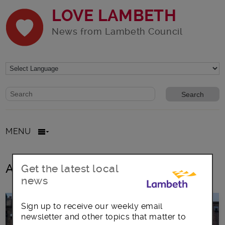
LOVE LAMBETH
News from Lambeth Council
Website search form
Search website
MENU
All posts in open spaces
Get the latest local
news
Sign up to receive our weekly email
newsletter and other topics that matter to