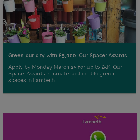
Green our city with £5,000 ‘Our Space’ Awards
Apply by Monday March 25 for up to £5K ‘Our
Space’ Awards to create sustainable green
spaces in Lambeth.