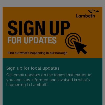
Sign up for local updates
Get email updates on the topics that matter to
you and stay informed and involved in what's
happening in Lambeth.