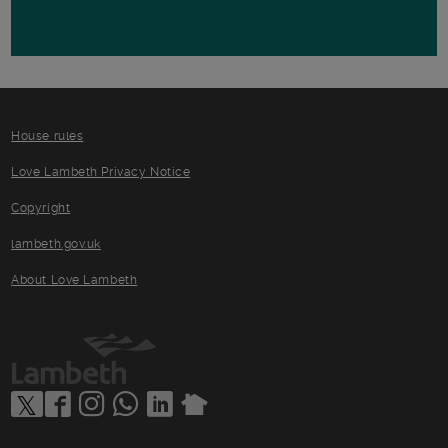
House rules
Love Lambeth Privacy Notice
Copyright
lambeth.gov.uk
About Love Lambeth