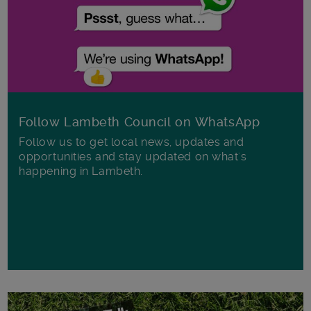
Follow Lambeth Council on WhatsApp
Follow us to get local news, updates and
opportunities and stay updated on what's
happening in Lambeth.