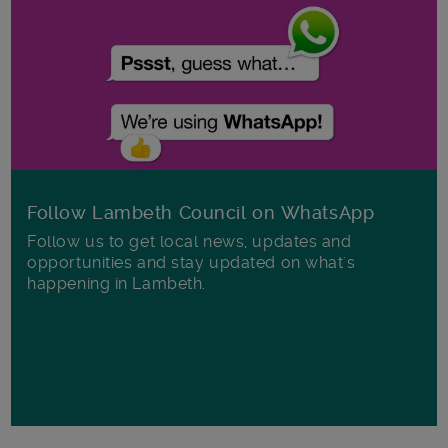
Follow Lambeth Council on WhatsApp
Follow us to get local news, updates and
opportunities and stay updated on what's
happening in Lambeth.