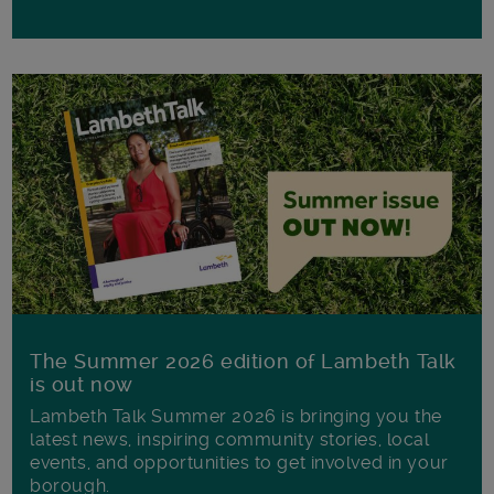
The Summer 2026 edition of Lambeth Talk
is out now
Lambeth Talk Summer 2026 is bringing you the
latest news, inspiring community stories, local
events, and opportunities to get involved in your
borough.