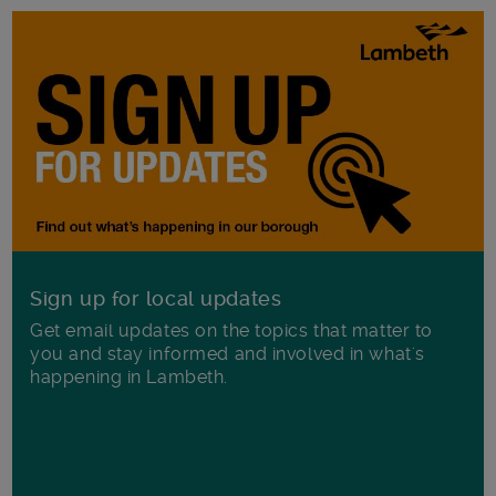
Sign up for local updates
Get email updates on the topics that matter to
you and stay informed and involved in what's
happening in Lambeth.