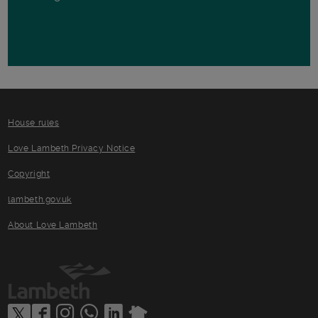
House rules
Love Lambeth Privacy Notice
Copyright
lambeth.gov.uk
About Love Lambeth