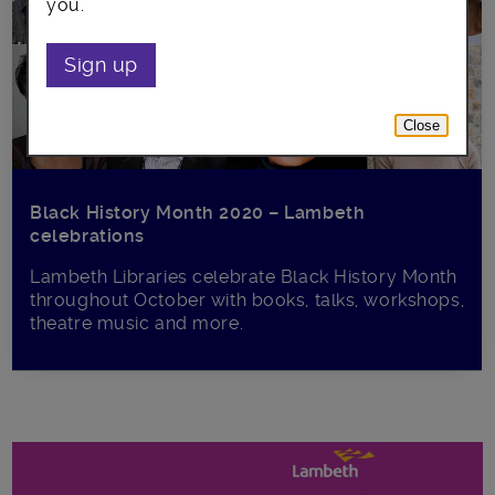
you.
Sign up
Close
Black History Month 2020 – Lambeth
celebrations
Lambeth Libraries celebrate Black History Month
throughout October with books, talks, workshops,
theatre music and more.