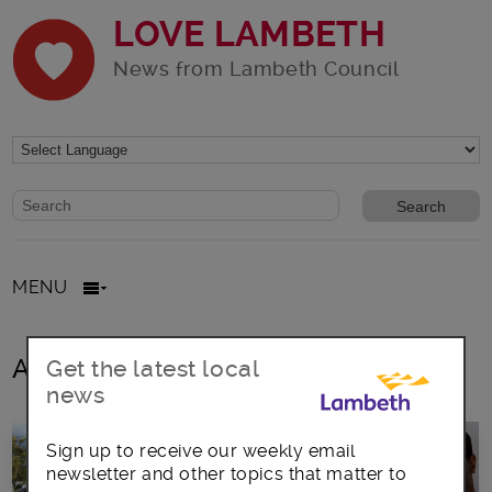
LOVE LAMBETH
News from Lambeth Council
Website search form
Search website
MENU
All posts in opera
Get the latest local
news
Sign up to receive our weekly email
newsletter and other topics that matter to