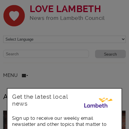
LOVE LAMBETH
News from Lambeth Council
Website search form
Search website
MENU
All posts in Outreach
Get the latest local
news
Sign up to receive our weekly email
newsletter and other topics that matter to