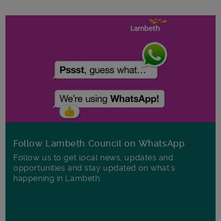
Follow Lambeth Council on WhatsApp
Follow us to get local news, updates and
opportunities and stay updated on what's
happening in Lambeth.