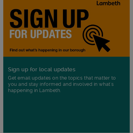
Sign up for local updates
Get email updates on the topics that matter to
you and stay informed and involved in what's
happening in Lambeth.