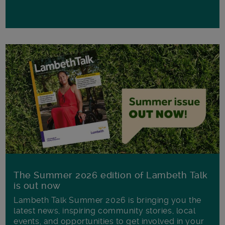
The Summer 2026 edition of Lambeth Talk
is out now
Lambeth Talk Summer 2026 is bringing you the
latest news, inspiring community stories, local
events, and opportunities to get involved in your