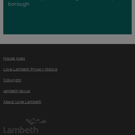
borough.
House rules
Love Lambeth Privacy Notice
Copyright
lambeth.gov.uk
About Love Lambeth