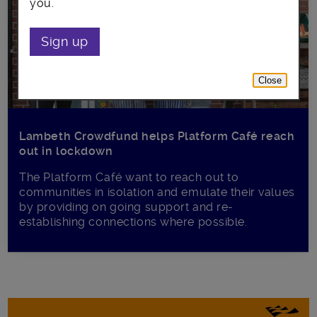
you.
Sign up
Close
Lambeth Crowdfund helps Platform Café reach
out in lockdown
The Platform Café want to reach out to
communities in isolation and emulate their values
by providing on going support and re-
establishing connections where possible.