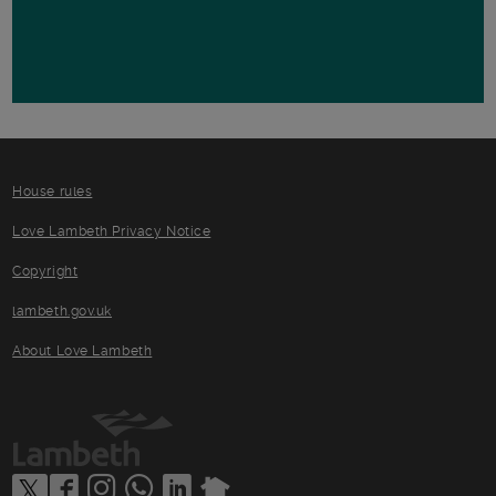
House rules
Love Lambeth Privacy Notice
Copyright
lambeth.gov.uk
About Love Lambeth