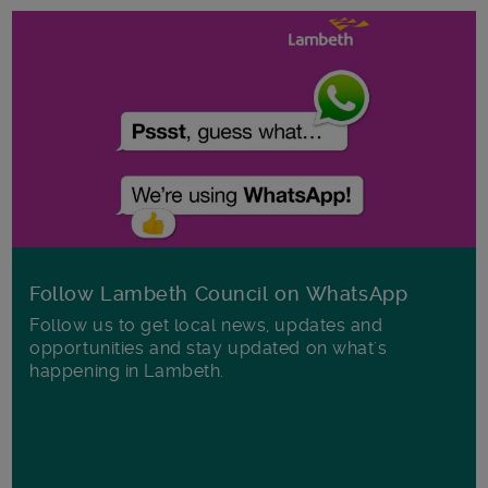
Follow Lambeth Council on WhatsApp
Follow us to get local news, updates and
opportunities and stay updated on what's
happening in Lambeth.