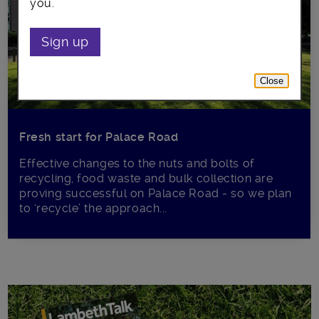
you.
Sign up
Close
Fresh start for Palace Road
Effective changes to the nuts and bolts of
recycling, food waste and bulk collection are
proving successful on Palace Road - so we plan
to ‘recycle’ the approach...