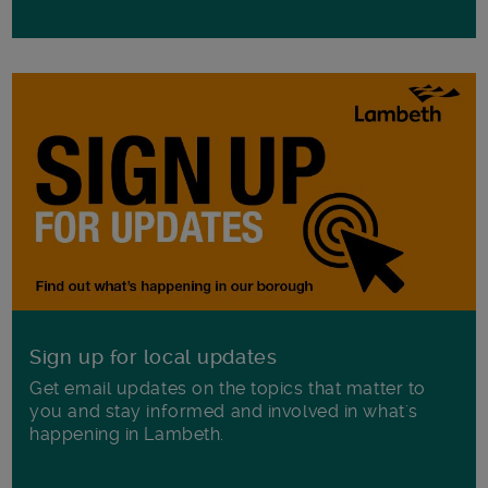
Sign up for local updates
Get email updates on the topics that matter to
you and stay informed and involved in what's
happening in Lambeth.