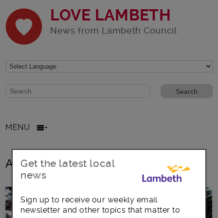
LOVE LAMBETH
News from Lambeth Council
Website search form
Search website
MENU
All posts in Pinnacle
Get the latest local
news
Sign up to receive our weekly email
newsletter and other topics that matter to