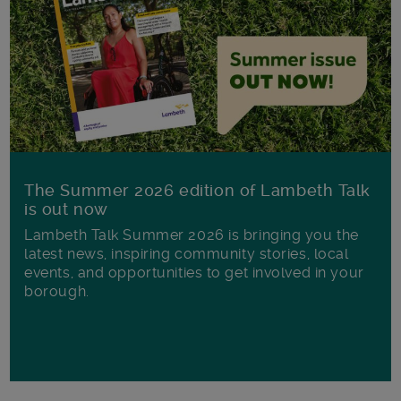
The Summer 2026 edition of Lambeth Talk
is out now
Lambeth Talk Summer 2026 is bringing you the
latest news, inspiring community stories, local
events, and opportunities to get involved in your
borough.