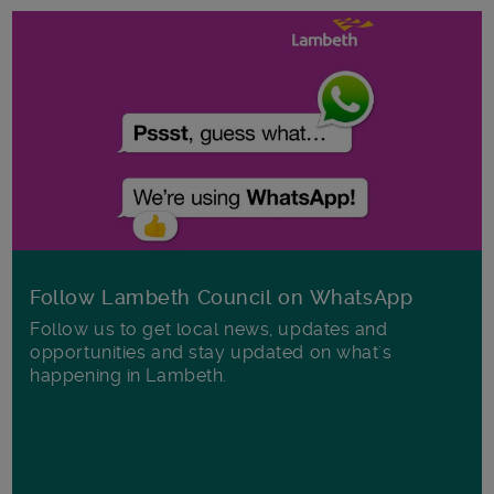
Follow Lambeth Council on WhatsApp
Follow us to get local news, updates and
opportunities and stay updated on what's
happening in Lambeth.