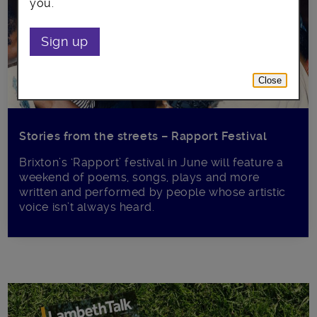
you.
Sign up
Close
Stories from the streets – Rapport Festival
Brixton’s ‘Rapport’ festival in June will feature a
weekend of poems, songs, plays and more
written and performed by people whose artistic
voice isn’t always heard.