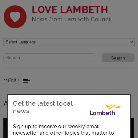
LOVE LAMBETH
News from Lambeth Council
Website search form
Search website
MENU
All posts in Rapport Festival
Get the latest local
news
Sign up to receive our weekly email
newsletter and other topics that matter to