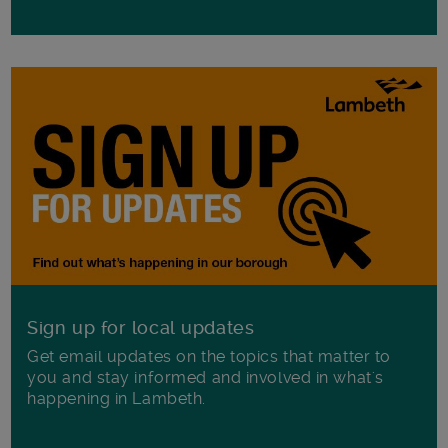
Sign up for local updates
Get email updates on the topics that matter to
you and stay informed and involved in what's
happening in Lambeth.