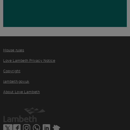
House rules
Love Lambeth Privacy Notice
Copyright
lambeth.gov.uk
About Love Lambeth