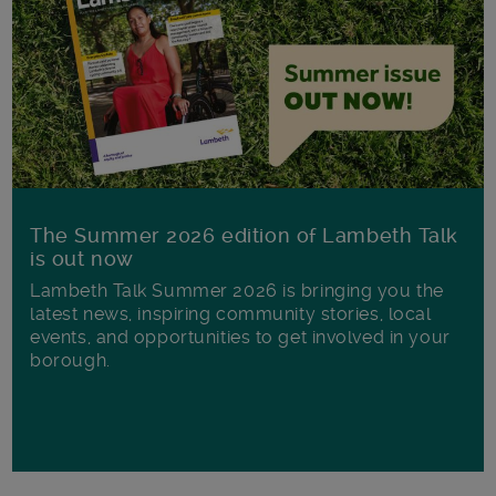
The Summer 2026 edition of Lambeth Talk
is out now
Lambeth Talk Summer 2026 is bringing you the
latest news, inspiring community stories, local
events, and opportunities to get involved in your
borough.