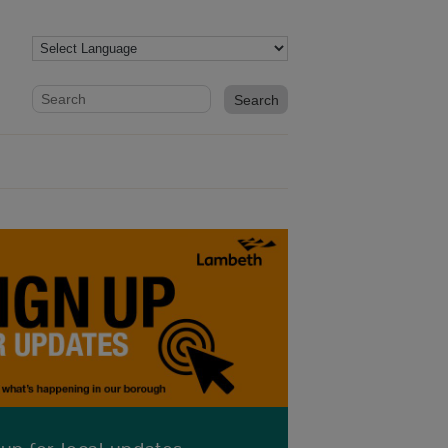
Website search form
Search website