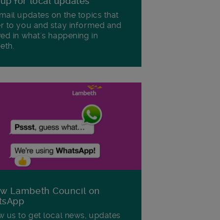
 up for local updates
mail updates on the topics that
r to you and stay informed and
ved in what's happening in
eth.
ow Lambeth Council on
tsApp
w us to get local news, updates