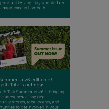
pportunities and stay updated on
s happening in Lambeth.
Summer 2026 edition of
eth Talk is out now
th Talk Summer 2026 is bringing
he latest news, inspiring
nity stories, local events, and
tunities to get involved in your