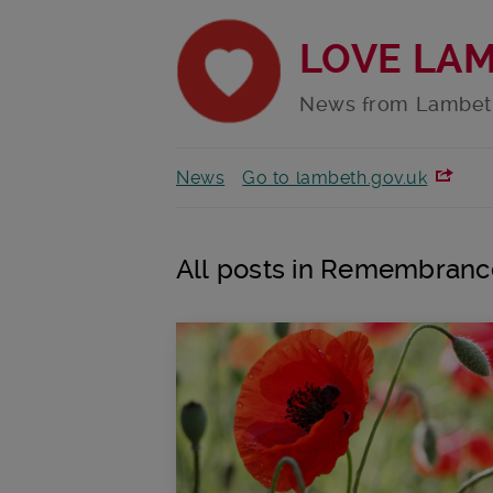
LOVE LA
News from Lambet
News
Go to lambeth.gov.uk
All posts in Remembranc