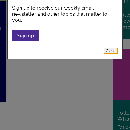
Sign
Sign up to receive our weekly email
Get e
newsletter and other topics that matter to
matte
you.
invol
Lamb
d
Sign up
Close
Foll
Wha
Follo