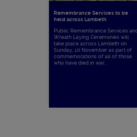
Remembrance Services to be
held across Lambeth
Public Remembrance Services an
Wreath Laying Ceremonies will
take place across Lambeth on
Sunday, 10 November as part of
commemorations of all of those
who have died in war...