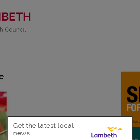
MBETH
h Council
e
Get the latest local
news