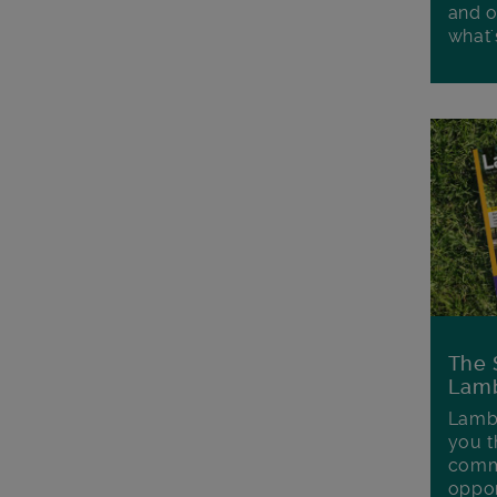
and o
what'
The 
Lamb
Lambe
you t
commu
oppor