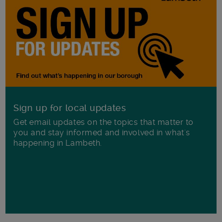
Sign up for local updates
Get email updates on the topics that matter to
you and stay informed and involved in what's
happening in Lambeth.