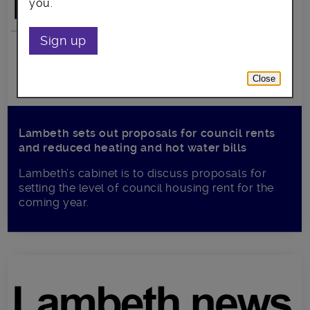
you.
Sign up
Close
Lambeth sets out proposals for council rents
and reduced heating and hot water bills
Lambeth’s cabinet is to discuss proposals for
setting the level of council housing rent for the
coming year.