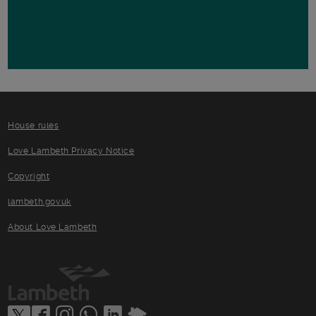
House rules
Love Lambeth Privacy Notice
Copyright
lambeth.gov.uk
About Love Lambeth