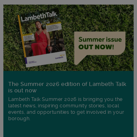
The Summer 2026 edition of Lambeth Talk
is out now
Lambeth Talk Summer 2026 is bringing you the
latest news, inspiring community stories, local
events, and opportunities to get involved in your
borough.