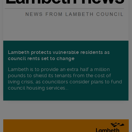
Lambeth protects vulnerable residents as
council rents set to change
Lambeth is to provide an extra half a million
pounds to shield its tenants from the cost of
living crisis, as councillors consider plans to fund
council housing services...