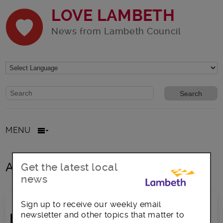
LOVE LAMBETH
News from Lambeth Council
Website search form
Search website
MENU
All posts in rents
Get the latest local
news
Sign up to receive our weekly email
newsletter and other topics that matter to