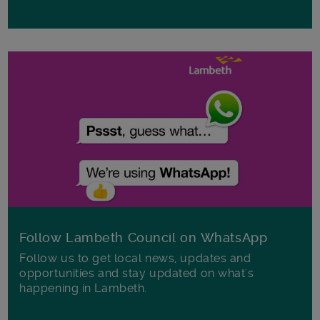
Follow Lambeth Council on WhatsApp
Follow us to get local news, updates and
opportunities and stay updated on what's
happening in Lambeth.