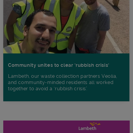
Community unites to clear ‘rubbish crisis’
Lambeth, our waste collection partners Veolia,
and community-minded residents all worked
together to avoid a ‘rubbish crisis’.