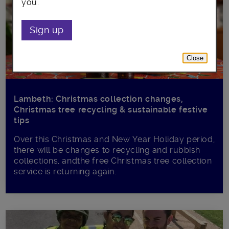
you.
Sign up
Close
Lambeth: Christmas collection changes,
Christmas tree recycling & sustainable festive
tips
Over this Christmas and New Year Holiday period,
there will be changes to recycling and rubbish
collections, andthe free Christmas tree collection
service is returning again.