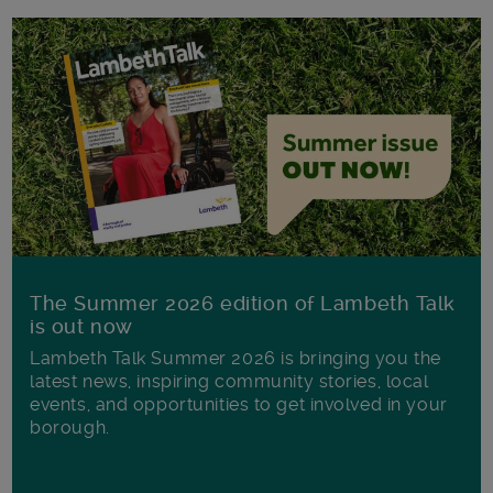
The Summer 2026 edition of Lambeth Talk
is out now
Lambeth Talk Summer 2026 is bringing you the
latest news, inspiring community stories, local
events, and opportunities to get involved in your
borough.