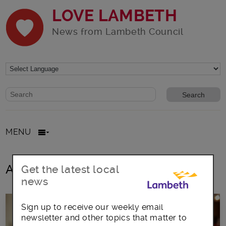
LOVE LAMBETH
News from Lambeth Council
Website search form
Search website
MENU
All posts in rubbish collection
Get the latest local
news
Sign up to receive our weekly email
newsletter and other topics that matter to