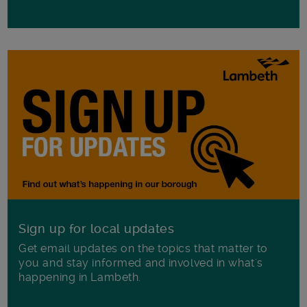
Sign up for local updates
Get email updates on the topics that matter to
you and stay informed and involved in what's
happening in Lambeth.