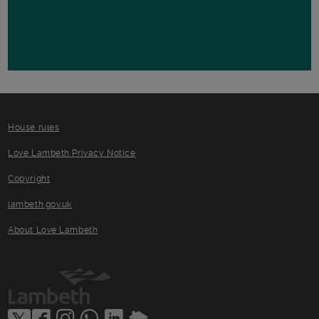
House rules
Love Lambeth Privacy Notice
Copyright
lambeth.gov.uk
About Love Lambeth