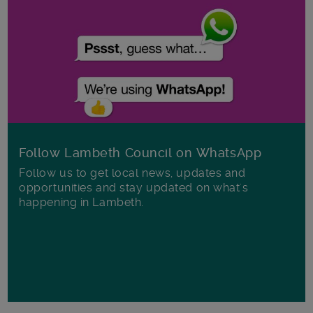
Follow Lambeth Council on WhatsApp
Follow us to get local news, updates and
opportunities and stay updated on what's
happening in Lambeth.