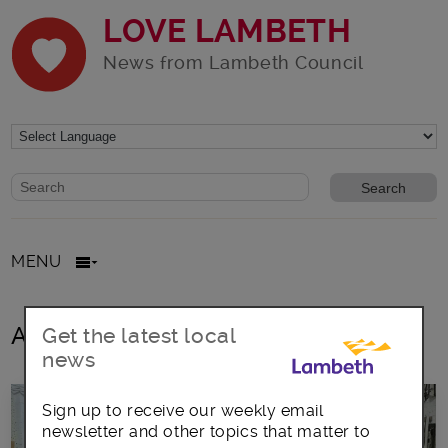
LOVE LAMBETH
News from Lambeth Council
Website search form
Search website
MENU
All posts in Sewing
Get the latest local
news
Sign up to receive our weekly email
newsletter and other topics that matter to