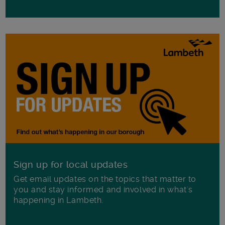
Sign up for local updates
Get email updates on the topics that matter to
you and stay informed and involved in what's
happening in Lambeth.