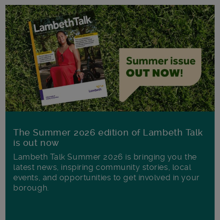
The Summer 2026 edition of Lambeth Talk
is out now
Lambeth Talk Summer 2026 is bringing you the
latest news, inspiring community stories, local
events, and opportunities to get involved in your
borough.