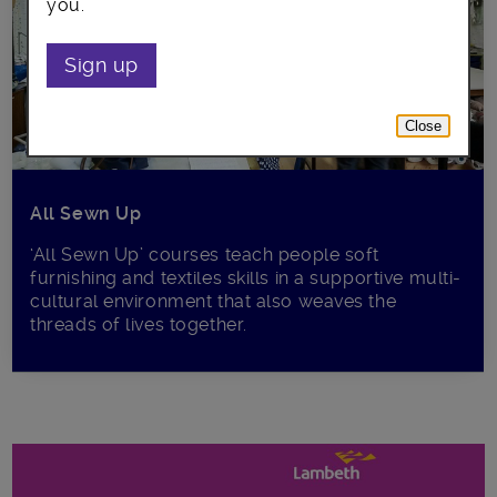
you.
Sign up
Close
All Sewn Up
‘All Sewn Up’ courses teach people soft
furnishing and textiles skills in a supportive multi-
cultural environment that also weaves the
threads of lives together.