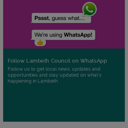
Follow Lambeth Council on WhatsApp
Follow us to get local news, updates and
opportunities and stay updated on what's
happening in Lambeth.