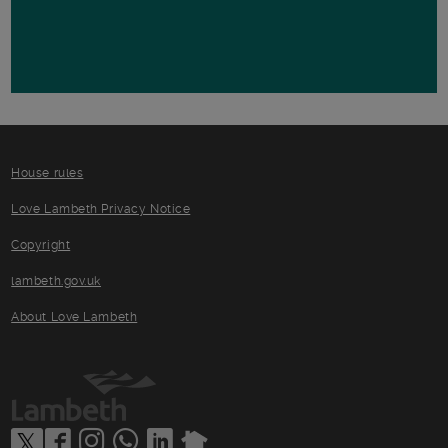
House rules
Love Lambeth Privacy Notice
Copyright
lambeth.gov.uk
About Love Lambeth