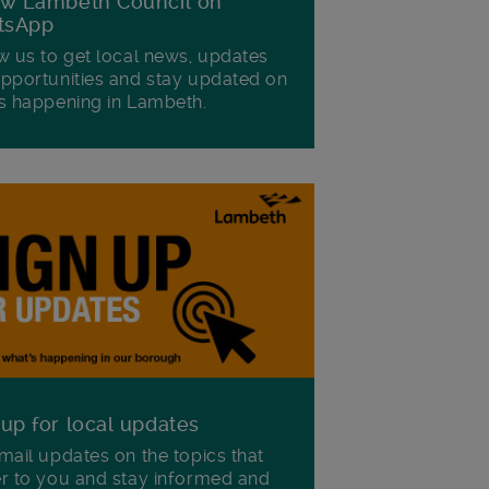
ow Lambeth Council on
tsApp
w us to get local news, updates
pportunities and stay updated on
s happening in Lambeth.
 up for local updates
mail updates on the topics that
r to you and stay informed and