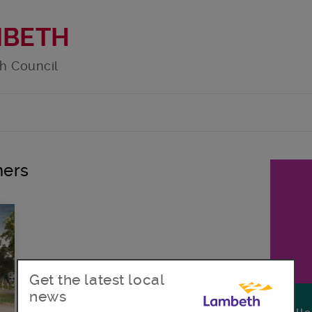
MBETH
h Council
ners
Get the latest local
news