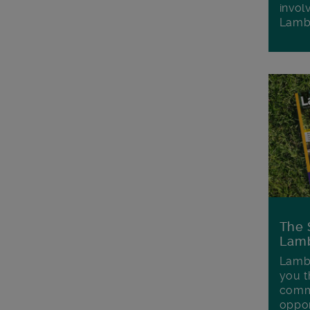
invol
Lamb
The 
Lamb
Lambe
you t
commu
oppor