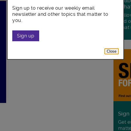
Foll
Wha
Sign up to receive our weekly email
newsletter and other topics that matter to
Follo
you.
and o
what'
Sign up
Close
Sign
Get e
matte