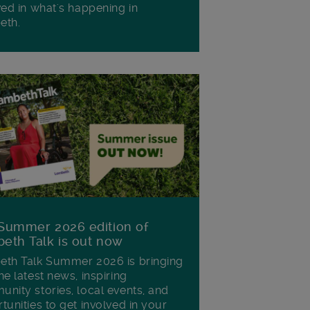
ved in what's happening in
eth.
Summer 2026 edition of
eth Talk is out now
th Talk Summer 2026 is bringing
he latest news, inspiring
nity stories, local events, and
tunities to get involved in your