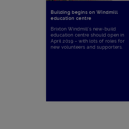
Building begins on Windmill
education centre
Brixton Windmill’s new-build
education centre should open in
April 2019 – with lots of roles for
new volunteers and supporters.