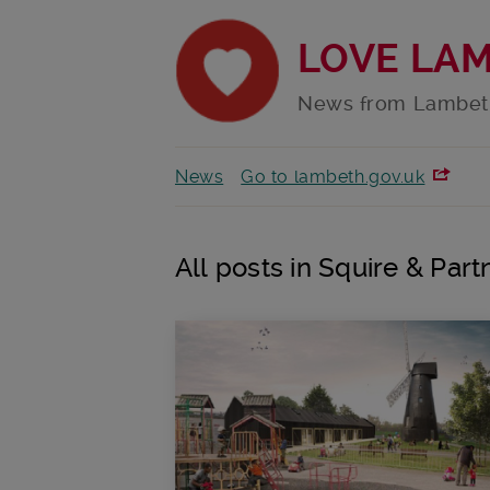
LOVE LA
News from Lambet
News
Go to lambeth.gov.uk
All posts in Squire & Part