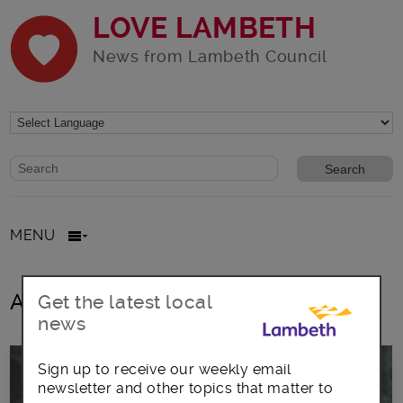
LOVE LAMBETH
News from Lambeth Council
Website search form
Search website
MENU
All posts in St Faith’s Church
Get the latest local
news
Sign up to receive our weekly email
newsletter and other topics that matter to