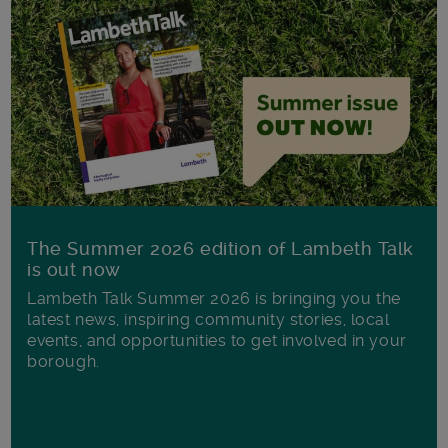
The Summer 2026 edition of Lambeth Talk
is out now
Lambeth Talk Summer 2026 is bringing you the
latest news, inspiring community stories, local
events, and opportunities to get involved in your
borough.