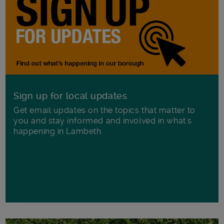
Sign up for local updates
Get email updates on the topics that matter to
you and stay informed and involved in what's
happening in Lambeth.