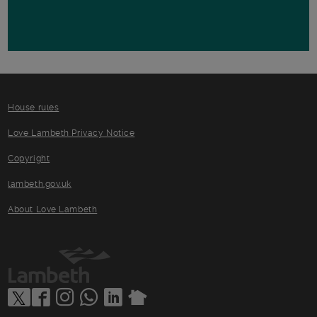
House rules
Love Lambeth Privacy Notice
Copyright
lambeth.gov.uk
About Love Lambeth