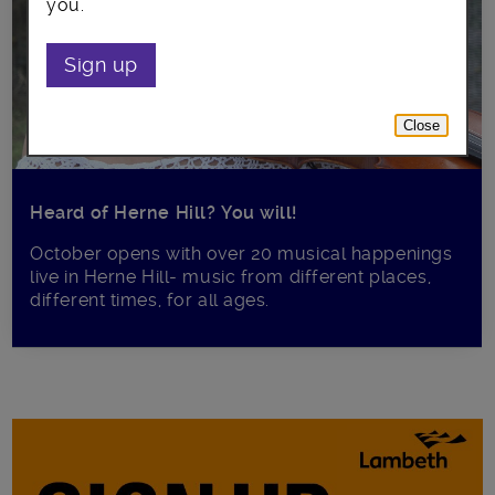
you.
Sign up
Close
Heard of Herne Hill? You will!
October opens with over 20 musical happenings
live in Herne Hill- music from different places,
different times, for all ages.