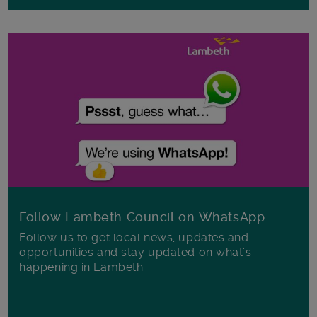
Follow Lambeth Council on WhatsApp
Follow us to get local news, updates and
opportunities and stay updated on what's
happening in Lambeth.