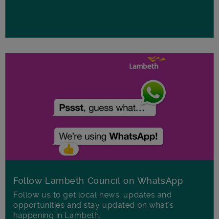
Follow Lambeth Council on WhatsApp
Follow us to get local news, updates and
opportunities and stay updated on what's
happening in Lambeth.