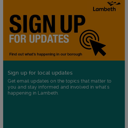
Sign up for local updates
Get email updates on the topics that matter to
you and stay informed and involved in what's
happening in Lambeth.