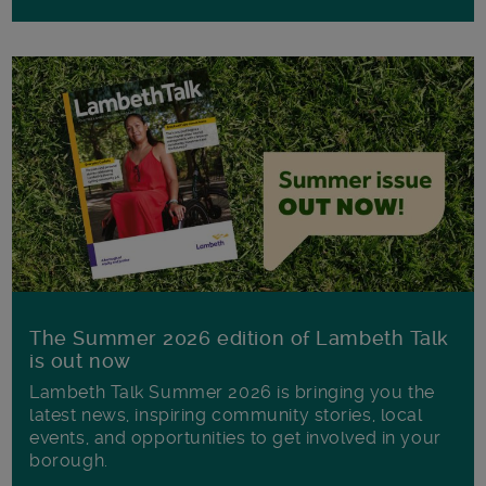
The Summer 2026 edition of Lambeth Talk
is out now
Lambeth Talk Summer 2026 is bringing you the
latest news, inspiring community stories, local
events, and opportunities to get involved in your
borough.