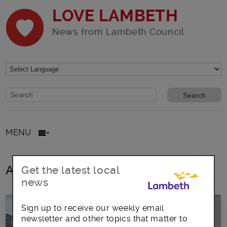
LOVE LAMBETH
News from Lambeth Council
Website search form
Search website
MENU
All posts in standards
Get the latest local
news
Sign up to receive our weekly email
newsletter and other topics that matter to