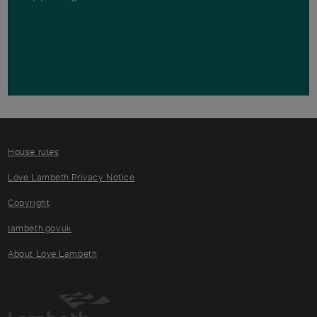
House rules
Love Lambeth Privacy Notice
Copyright
lambeth.gov.uk
About Love Lambeth