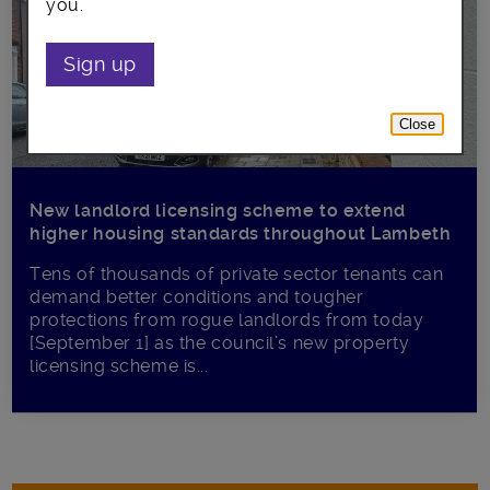
you.
Sign up
Close
New landlord licensing scheme to extend
higher housing standards throughout Lambeth
Tens of thousands of private sector tenants can
demand better conditions and tougher
protections from rogue landlords from today
[September 1] as the council’s new property
licensing scheme is...