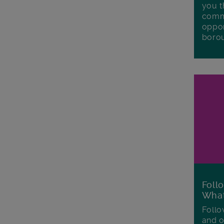
you t
commu
oppor
boro
Foll
Wha
Follo
and o