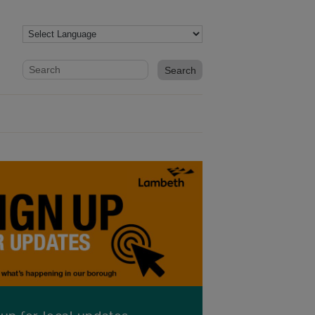
Website search form
Search website