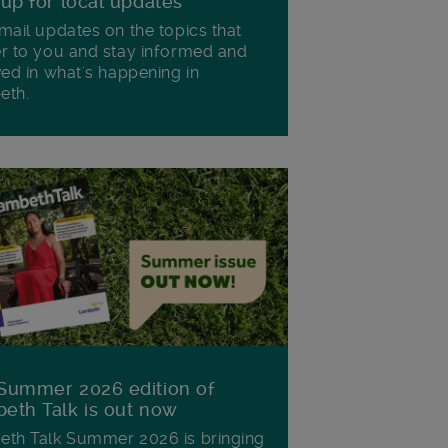
 up for local updates
mail updates on the topics that
r to you and stay informed and
ved in what's happening in
eth.
Summer 2026 edition of
eth Talk is out now
th Talk Summer 2026 is bringing