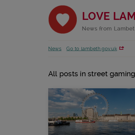
LOVE LA
News from Lambet
News
Go to lambeth.gov.uk
All posts in street gamin