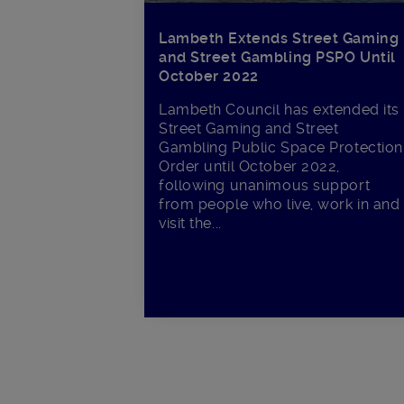
Lambeth Extends Street Gaming
and Street Gambling PSPO Until
October 2022
Lambeth Council has extended its
Street Gaming and Street
Gambling Public Space Protection
Order until October 2022,
following unanimous support
from people who live, work in and
visit the...