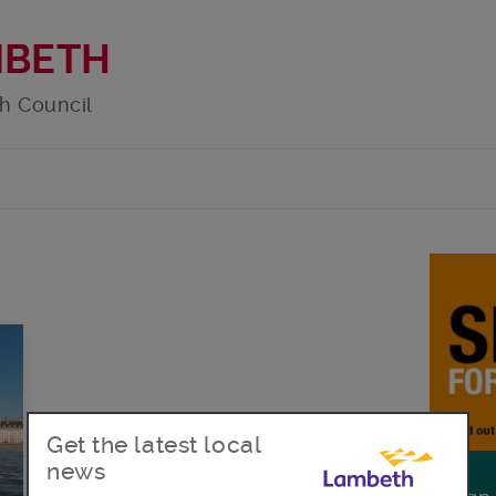
MBETH
h Council
g
Get the latest local
news