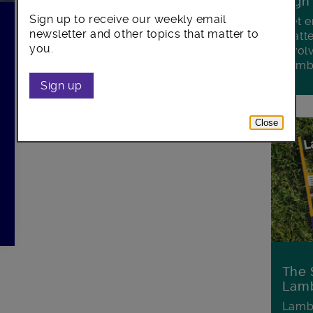
Sign
Sign up to receive our weekly email
Get e
newsletter and other topics that matter to
matte
you.
invol
Lamb
Sign up
Close
The 
Lamb
Lambe