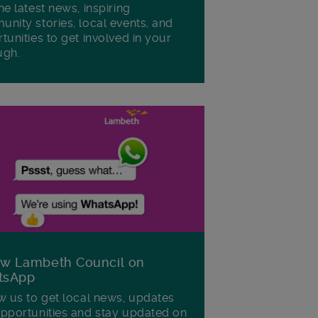
he latest news, inspiring
nity stories, local events, and
tunities to get involved in your
ugh.
ow Lambeth Council on
tsApp
w us to get local news, updates
pportunities and stay updated on