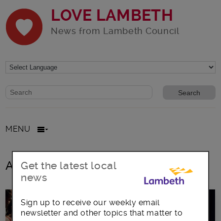
LOVE LAMBETH
News from Lambeth Council
Website search form
Search website
MENU
All posts in Styreatham BID
Get the latest local
news
Sign up to receive our weekly email
newsletter and other topics that matter to