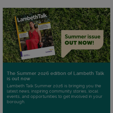
The Summer 2026 edition of Lambeth Talk
is out now
Lambeth Talk Summer 2026 is bringing you the
latest news, inspiring community stories, local
events, and opportunities to get involved in your
borough.