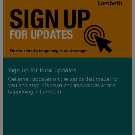
Sign up for local updates
Get email updates on the topics that matter to
you and stay informed and involved in what's
happening in Lambeth.