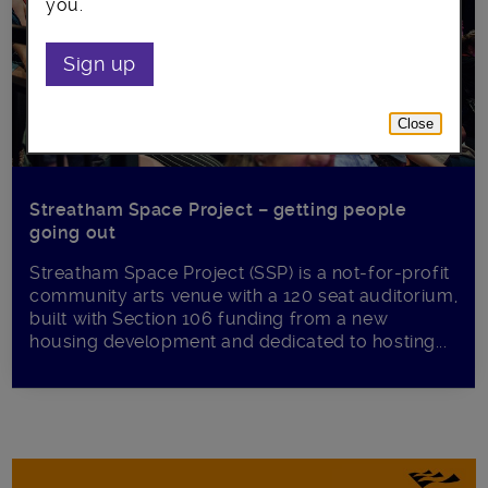
you.
Sign up
Close
Streatham Space Project – getting people
going out
Streatham Space Project (SSP) is a not-for-profit
community arts venue with a 120 seat auditorium,
built with Section 106 funding from a new
housing development and dedicated to hosting...