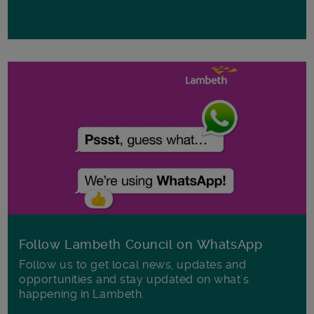
Follow Lambeth Council on WhatsApp
Follow us to get local news, updates and
opportunities and stay updated on what's
happening in Lambeth.