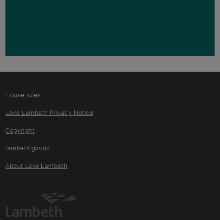
House rules
Love Lambeth Privacy Notice
Copyright
lambeth.gov.uk
About Love Lambeth