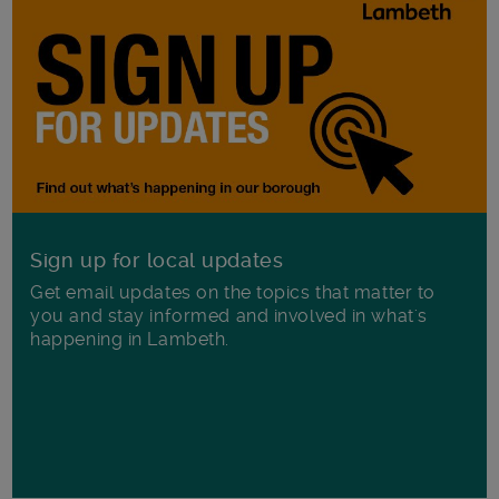
Sign up for local updates
Get email updates on the topics that matter to
you and stay informed and involved in what's
happening in Lambeth.