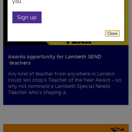
you.
Sign up
Close
Awards opportunity for Lambeth SEND
teachers
Any kind of teacher from anywhere in London
could win 2019’s Teacher of the Year Award – so
why not nominate a Lambeth Special Needs
Teacher who’s shaping a...