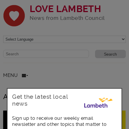
LOVE LAMBETH
News from Lambeth Council
Website search form
Search website
MENU
All posts in Teacher
Get the latest local
news
Sign up to receive our weekly email
newsletter and other topics that matter to