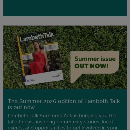
The Summer 2026 edition of Lambeth Talk
is out now
Lambeth Talk Summer 2026 is bringing you the
latest news, inspiring community stories, local
events, and opportunities to get involved in your