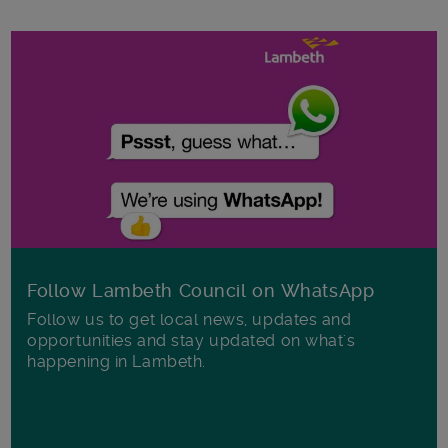
Follow Lambeth Council on WhatsApp
Follow us to get local news, updates and
opportunities and stay updated on what's
happening in Lambeth.