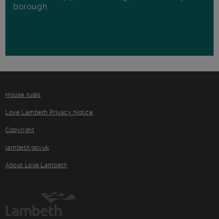
borough.
House rules
Love Lambeth Privacy Notice
Copyright
lambeth.gov.uk
About Love Lambeth