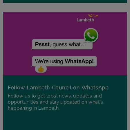
Follow Lambeth Council on WhatsApp
Follow us to get local news, updates and
opportunities and stay updated on what's
happening in Lambeth.