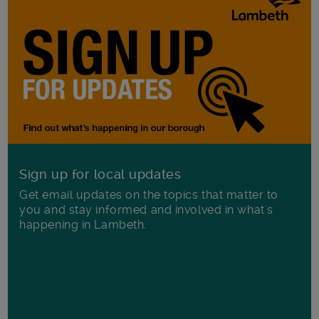
Sign up for local updates
Get email updates on the topics that matter to
you and stay informed and involved in what's
happening in Lambeth.