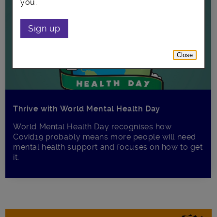
you.
Sign up
Close
Thrive with World Mental Health Day
World Mental Health Day recognises how
Covid19 probably means more people will need
mental health support and focuses on how to get
it.