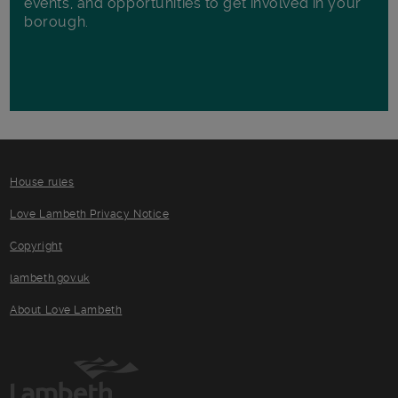
events, and opportunities to get involved in your
borough.
House rules
Love Lambeth Privacy Notice
Copyright
lambeth.gov.uk
About Love Lambeth