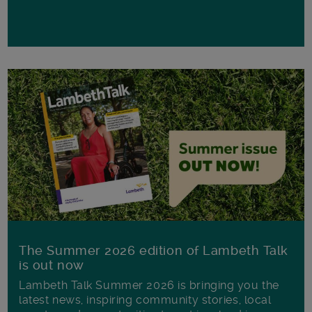
The Summer 2026 edition of Lambeth Talk
is out now
Lambeth Talk Summer 2026 is bringing you the
latest news, inspiring community stories, local