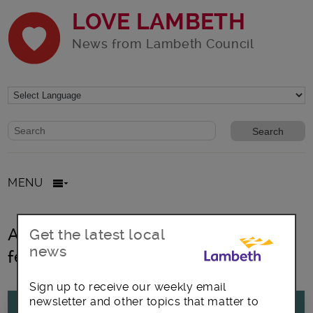
LOVE LAMBETH
News from Lambeth Council
Website search form
Search website
MENU
All posts in Thrive London virtual
Get the latest local
news
festival
Sign up to receive our weekly email
newsletter and other topics that matter to